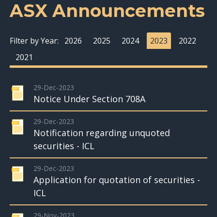
ASX Announcements
Filter by Year:
2026
2025
2024
2023
2022
2021
29-Dec-2023
Notice Under Section 708A
29-Dec-2023
Notification regarding unquoted
securities - ICL
29-Dec-2023
Application for quotation of securities -
ICL
29-Nov-2023