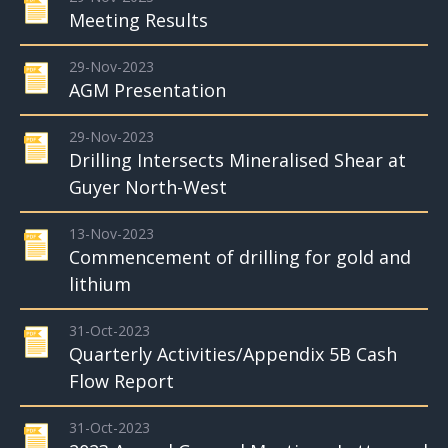
Meeting Results
29-Nov-2023
AGM Presentation
29-Nov-2023
Drilling Intersects Mineralised Shear at
Guyer North-West
13-Nov-2023
Commencement of drilling for gold and
lithium
31-Oct-2023
Quarterly Activities/Appendix 5B Cash
Flow Report
31-Oct-2023