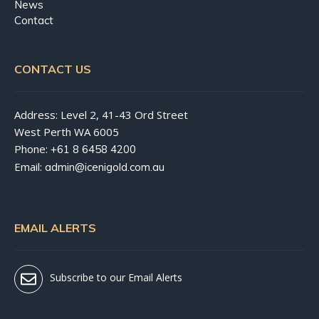
News
Contact
CONTACT US
Address: Level 2, 41-43 Ord Street
West Perth WA 6005
Phone:
+61 8 6458 4200
Email:
admin@icenigold.com.au
EMAIL ALERTS
Subscribe to our Email Alerts