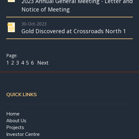
2023 Annual General Meeting - Letter and
Notice of Meeting
30-Oct-2023
Gold Discovered at Crossroads North 1
1
2
3
4
5
6
Next
QUICK LINKS
Home
About Us
Projects
Investor Centre