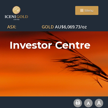
Menu
ASX:
GOLD
AU$
6,069.73
/oz
Investor Centre