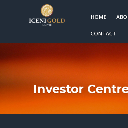
HOME
ABO
CONTACT
Investor Centr