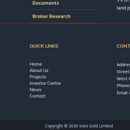
Documents
land p
Broker Research
QUICK LINKS
CONT
Home
Addres
About Us
Street
Projects
West 
Investor Centre
Phone
News
Email:
Contact
Copyright ©
2026 Iceni Gold Limited