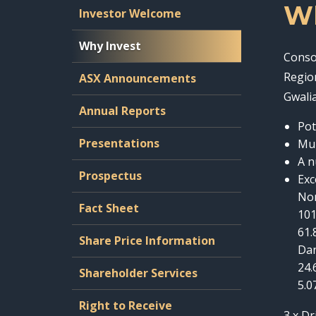
Wh
Investor Welcome
Why Invest
Conso
Regio
ASX Announcements
Gwalia
Annual Reports
Pot
Presentations
Mul
A n
Prospectus
Exc
Nor
Fact Sheet
101
61.
Share Price Information
Da
24.
Shareholder Services
5.0
Right to Receive
3 x Dr