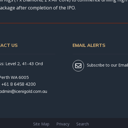
ackage after completion of the IPO.
ACT US
EMAIL ALERTS
s: Level 2, 41-43 Ord
Subscribe to our Email
Perth WA 6005
:
+61 8 6458 4200
admin@icenigold.com.au
Site Map
Privacy
Search