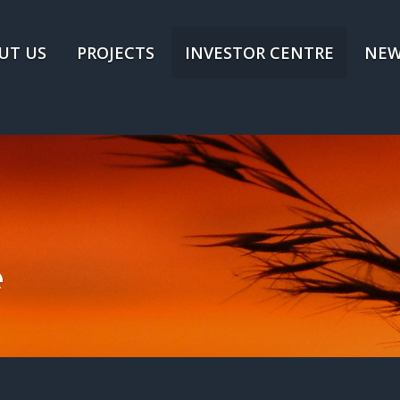
UT US
PROJECTS
INVESTOR CENTRE
NEW
e