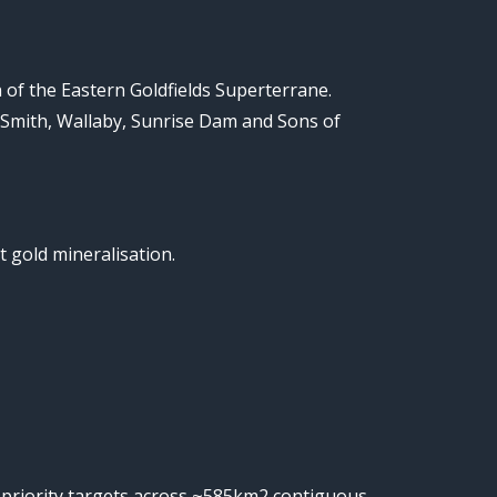
of the Eastern Goldfields Superterrane.
Smith, Wallaby, Sunrise Dam and Sons of
t gold mineralisation.
gh priority targets across ~585km2 contiguous