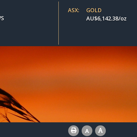
ASX:
GOLD
S
AU$
6,142.38
/oz