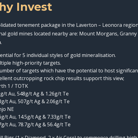
y Invest
lidated tenement package in the Laverton – Leonora region 
nal gold mines located nearby are: Mount Morgans, Granny 
.
ential for 5 individual styles of gold mineralisation.
tiple high-priority targets.
umber of targets which have the potential to host significan
ellent outcropping rock chip results support this view;
th 1 / TOTK
g/t Au, 548g/t Ag & 1.26g/t Te
8g/t Au, 507g/t Ag & 2.06g/t Te
njo NE
6g/t Au, 14.5g/t Ag & 7.33g/t Te
7g/t Au, 78.7g/t Ag & 56.4g/t Te
ill Rigs (1 x Diamond, 2 x Air Core) to commence drilling hi