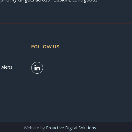
FOLLOW US
 Alerts
Website by
Proactive Digital Solutions