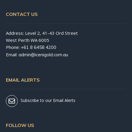
CONTACT US
Address: Level 2, 41-43 Ord Street
West Perth WA 6005
Phone:
+61 8 6458 4200
Email:
admin@icenigold.com.au
EMAIL ALERTS
Subscribe to our Email Alerts
FOLLOW US