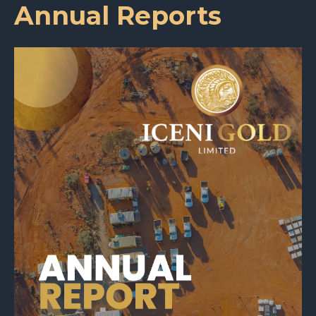
Annual Reports