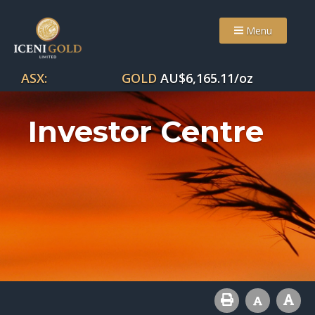
Menu
ASX:
GOLD
AU$
6,165.11
/oz
Investor Centre