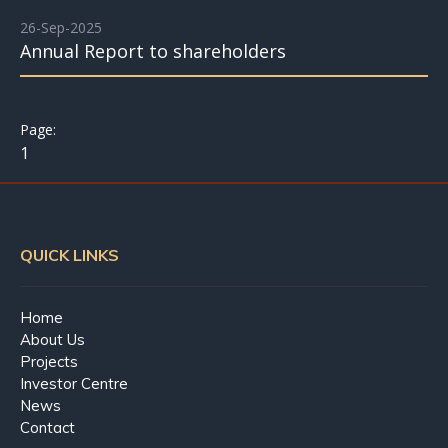
26-Sep-2025
Annual Report to shareholders
1
QUICK LINKS
Home
About Us
Projects
Investor Centre
News
Contact