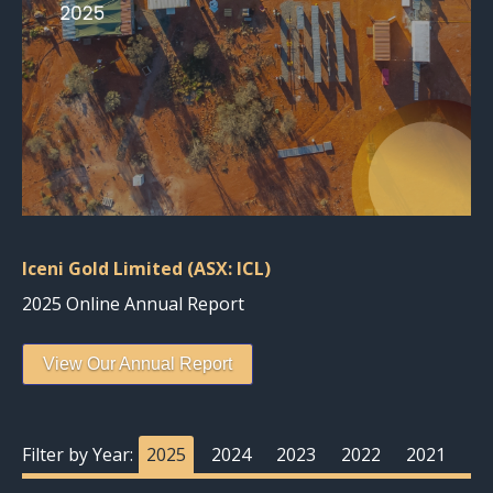
Iceni Gold Limited (ASX: ICL)
2025 Online Annual Report
View Our Annual Report
Filter by Year:
2025
2024
2023
2022
2021