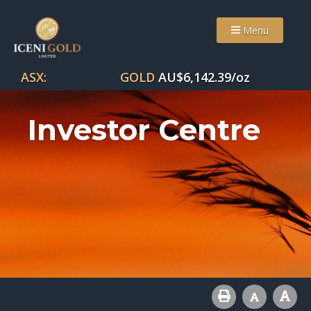
Menu
ASX:
GOLD
AU$
6,142.39
/oz
Investor Centre