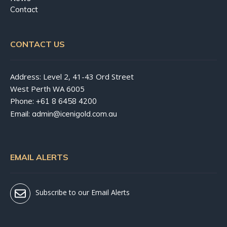
Contact
CONTACT US
Address: Level 2, 41-43 Ord Street
West Perth WA 6005
Phone:
+61 8 6458 4200
Email:
admin@icenigold.com.au
EMAIL ALERTS
Subscribe to our Email Alerts