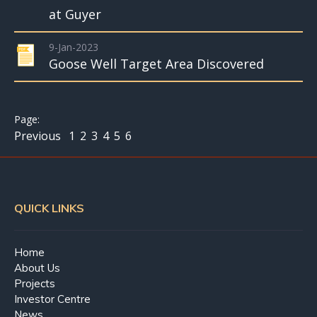
at Guyer
9-Jan-2023
Goose Well Target Area Discovered
Previous
1
2
3
4
5
6
QUICK LINKS
Home
About Us
Projects
Investor Centre
News