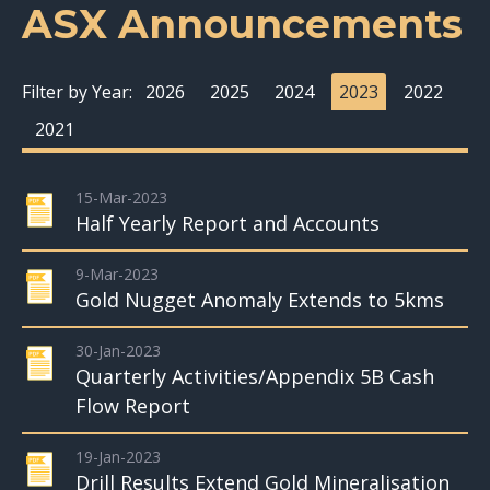
ASX Announcements
Filter by Year:
2026
2025
2024
2023
2022
2021
15-Mar-2023
Half Yearly Report and Accounts
9-Mar-2023
Gold Nugget Anomaly Extends to 5kms
30-Jan-2023
Quarterly Activities/Appendix 5B Cash
Flow Report
19-Jan-2023
Drill Results Extend Gold Mineralisation