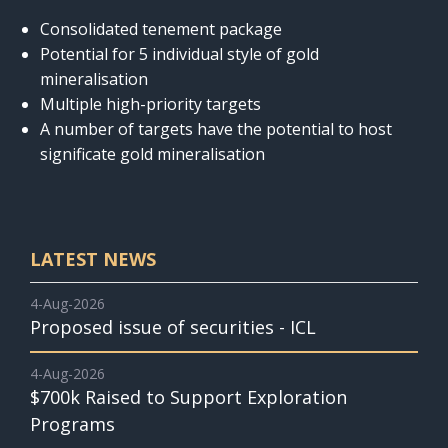
Consolidated tenement package
Potential for 5 individual style of gold
mineralisation
Multiple high-priority targets
A number of targets have the potential to host
significate gold mineralisation
LATEST NEWS
4-Aug-2026
Proposed issue of securities - ICL
4-Aug-2026
$700k Raised to Support Exploration
Programs