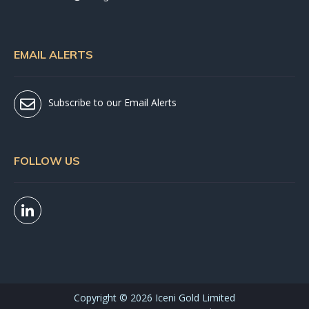
EMAIL ALERTS
Subscribe to our Email Alerts
FOLLOW US
Copyright ©
2026 Iceni Gold Limited