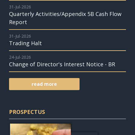
31-Jul-2026
Quarterly Activities/Appendix 5B Cash Flow
Report
31-Jul-2026
Trading Halt
24-Jul-2026
Change of Director's Interest Notice - BR
read more
PROSPECTUS