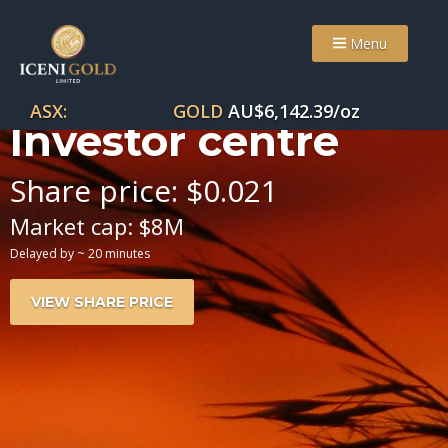
Menu
ASX:
GOLD
AU$
6,142.39
/oz
Investor centre
Share price:
$
0
.
021
Market cap:
$
8
M
Delayed by ~ 20 minutes
VIEW SHARE PRICE