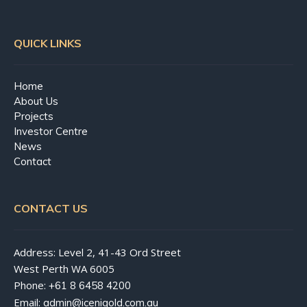
QUICK LINKS
Home
About Us
Projects
Investor Centre
News
Contact
CONTACT US
Address: Level 2, 41-43 Ord Street
West Perth WA 6005
Phone:
+61 8 6458 4200
Email:
admin@icenigold.com.au