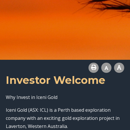
Investor Welcome
Why Invest in Iceni Gold
Iceni Gold (ASX: ICL) is a Perth based exploration
company with an exciting gold exploration project in
Laverton, Western Australia.