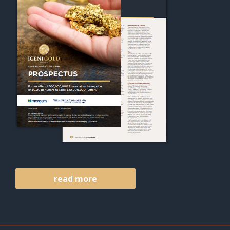
read more