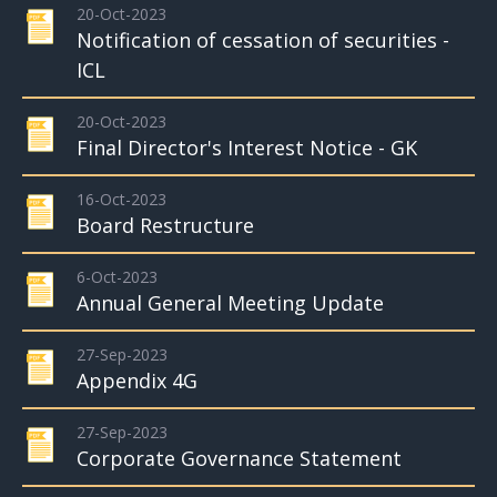
20-Oct-2023
Notification of cessation of securities -
ICL
20-Oct-2023
Final Director's Interest Notice - GK
16-Oct-2023
Board Restructure
6-Oct-2023
Annual General Meeting Update
27-Sep-2023
Appendix 4G
27-Sep-2023
Corporate Governance Statement