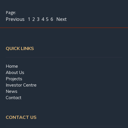
Previous
1
2
3
4
5
6
Next
QUICK LINKS
Home
About Us
Projects
Investor Centre
News
Contact
CONTACT US