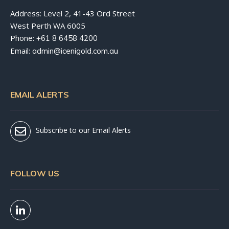
Address: Level 2, 41-43 Ord Street
West Perth WA 6005
Phone:
+61 8 6458 4200
Email:
admin@icenigold.com.au
EMAIL ALERTS
Subscribe to our Email Alerts
FOLLOW US