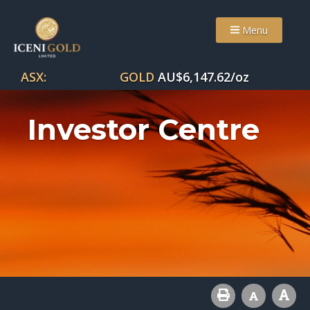
Menu
ASX:
GOLD
AU$
6,147.62
/oz
Investor Centre