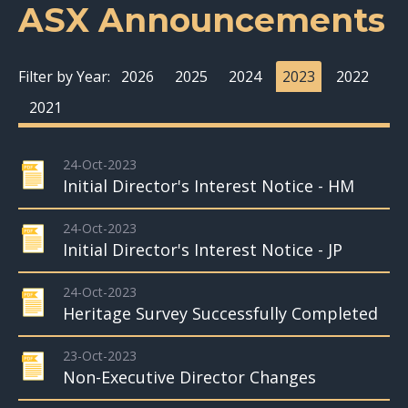
ASX Announcements
Filter by Year:
2026
2025
2024
2023
2022
2021
24-Oct-2023
Initial Director's Interest Notice - HM
24-Oct-2023
Initial Director's Interest Notice - JP
24-Oct-2023
Heritage Survey Successfully Completed
23-Oct-2023
Non-Executive Director Changes