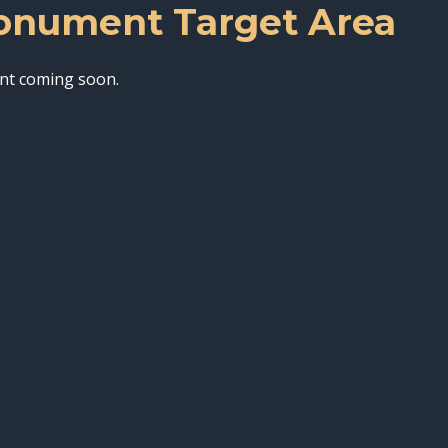
nument Target Area
nt coming soon.