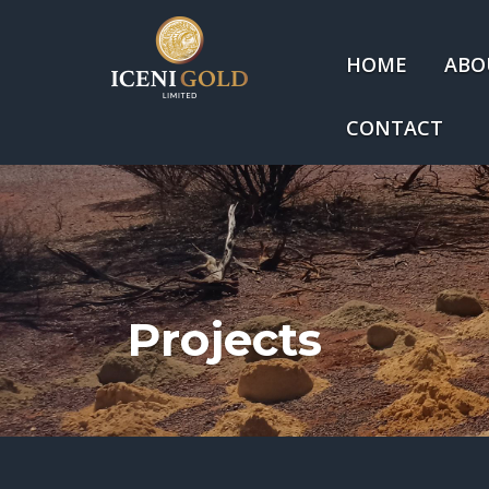
HOME
ABO
CONTACT
Projects