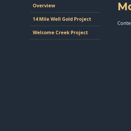
Mo
Overview
14 Mile Well Gold Project
Conte
Welcome Creek Project