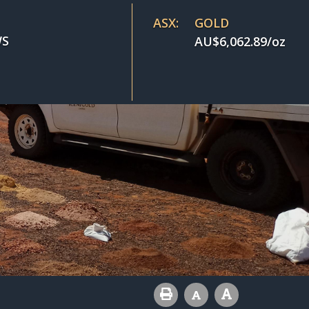
ASX:
GOLD
S
AU$
6,062.89
/oz