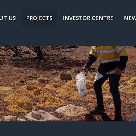
UT US
PROJECTS
INVESTOR CENTRE
NEW