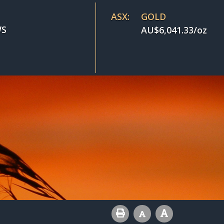
ASX:
GOLD
S
AU$
6,041.33
/oz