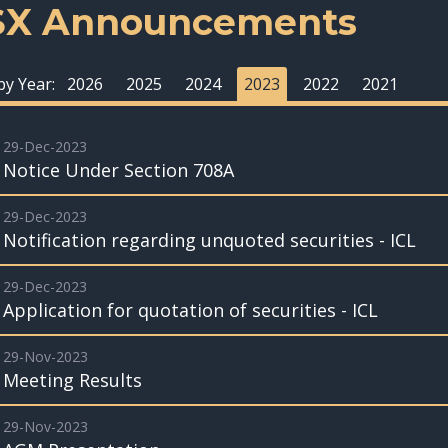
SX Announcements
 by Year:
2026
2025
2024
2023
2022
2021
29-Dec-2023
Notice Under Section 708A
29-Dec-2023
Notification regarding unquoted securities - ICL
29-Dec-2023
Application for quotation of securities - ICL
29-Nov-2023
Meeting Results
29-Nov-2023