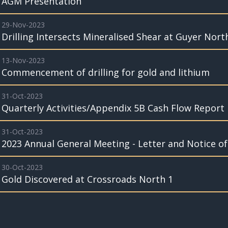
AGM Presentation
29-Nov-2023
Drilling Intersects Mineralised Shear at Guyer Nor
13-Nov-2023
Commencement of drilling for gold and lithium
31-Oct-2023
Quarterly Activities/Appendix 5B Cash Flow Report
31-Oct-2023
2023 Annual General Meeting - Letter and Notice o
30-Oct-2023
Gold Discovered at Crossroads North 1