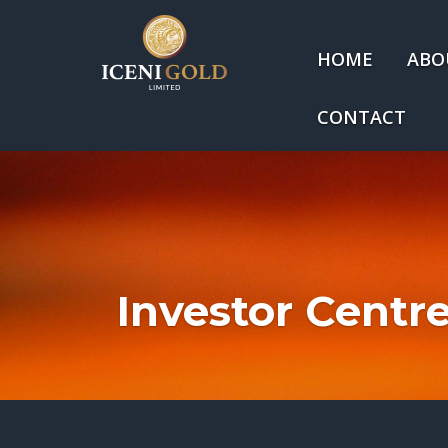
HOME
ABO
CONTACT
Investor Centr