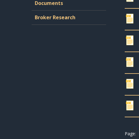
Documents
Broker Research