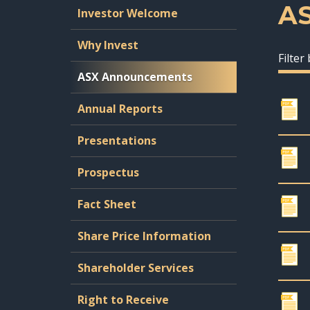
A
Investor Welcome
Why Invest
Filter
ASX Announcements
Annual Reports
Presentations
Prospectus
Fact Sheet
Share Price Information
Shareholder Services
Right to Receive