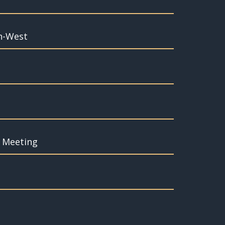
th-West
f Meeting