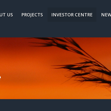
UT US
PROJECTS
INVESTOR CENTRE
NEW
e