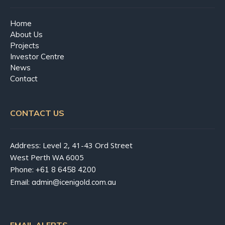
Home
About Us
Projects
Investor Centre
News
Contact
CONTACT US
Address: Level 2, 41-43 Ord Street
West Perth WA 6005
Phone:
+61 8 6458 4200
Email:
admin@icenigold.com.au