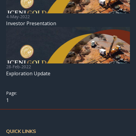
4-May-2022
Investor Presentation
28-Feb-2022
Exploration Update
1
QUICK LINKS