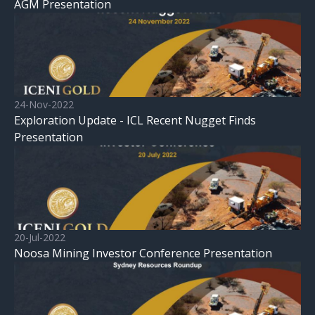
AGM Presentation
24-Nov-2022
Exploration Update - ICL Recent Nugget Finds
Presentation
20-Jul-2022
Noosa Mining Investor Conference Presentation