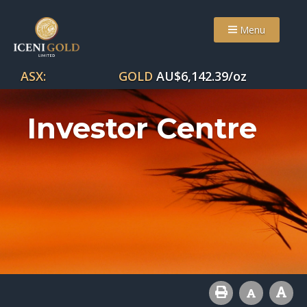
Menu
ASX:
GOLD
AU$
6,142.39
/oz
Investor Centre