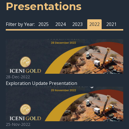
Presentations
Filter by Year:
2025
2024
2023
2022
2021
28-Dec-2022
Exploration Update Presentation
25-Nov-2022