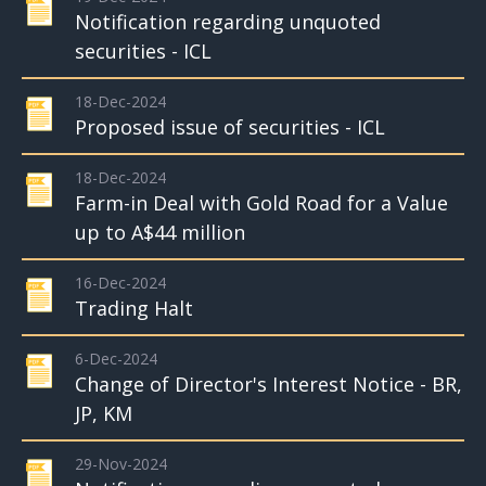
Notification regarding unquoted
securities - ICL
18-Dec-2024
Proposed issue of securities - ICL
18-Dec-2024
Farm-in Deal with Gold Road for a Value
up to A$44 million
16-Dec-2024
Trading Halt
6-Dec-2024
Change of Director's Interest Notice - BR,
JP, KM
29-Nov-2024