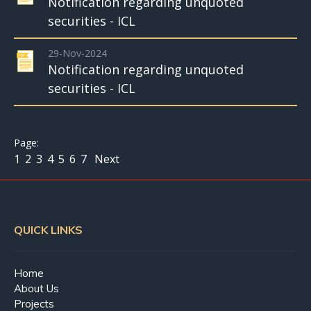
Notification regarding unquoted
securities - ICL
29-Nov-2024
Notification regarding unquoted
securities - ICL
1
2
3
4
5
6
7
Next
QUICK LINKS
Home
About Us
Projects