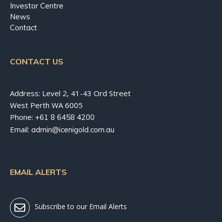
Investor Centre
News
Contact
CONTACT US
Address: Level 2, 41-43 Ord Street
West Perth WA 6005
Phone:
+61 8 6458 4200
Email:
admin@icenigold.com.au
EMAIL ALERTS
Subscribe to our Email Alerts