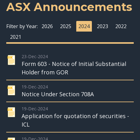
ASX Announcements
Filter by Year:
2026
2025
2024
2023
2022
2021
23-Dec-2024
Form 603 - Notice of Initial Substantial
Holder from GOR
19-Dec-2024
Notice Under Section 708A
19-Dec-2024
Application for quotation of securities -
ICL
19-Dec-2024