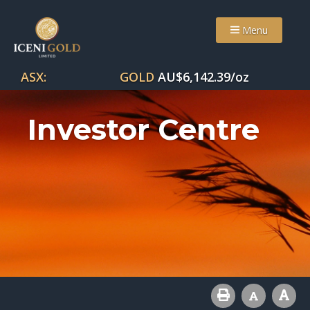
Menu
ASX:
GOLD
AU$
6,142.39
/oz
Investor Centre