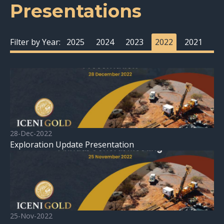
Presentations
Filter by Year:
2025
2024
2023
2022
2021
28-Dec-2022
Exploration Update Presentation
25-Nov-2022