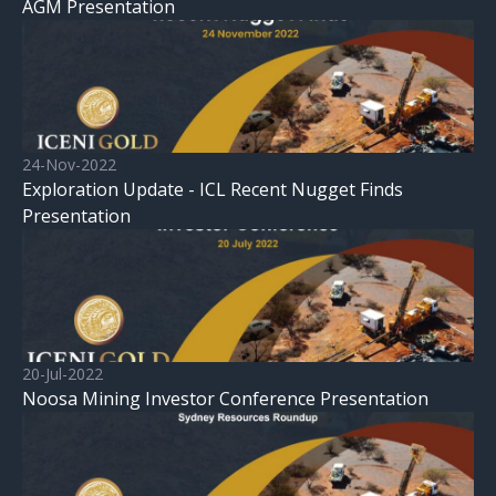
AGM Presentation
24-Nov-2022
Exploration Update - ICL Recent Nugget Finds
Presentation
20-Jul-2022
Noosa Mining Investor Conference Presentation