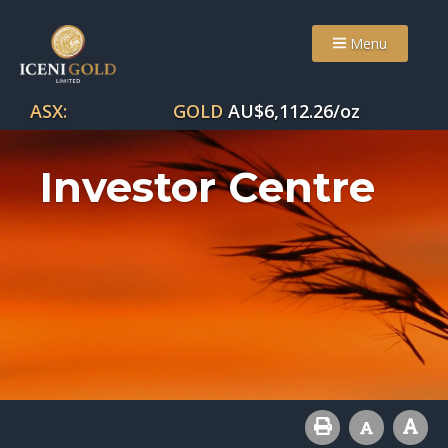
Menu
ASX:
GOLD
AU$
6,112.26
/oz
Investor Centre