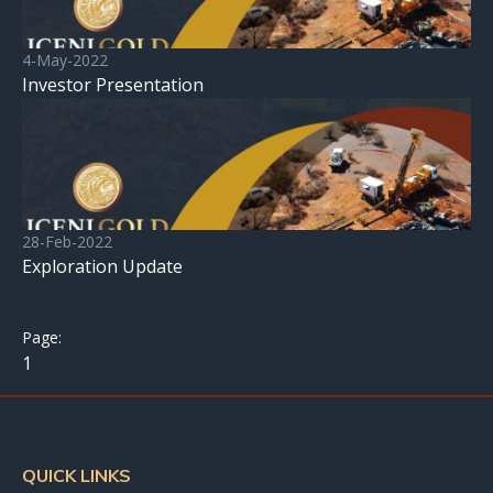
4-May-2022
Investor Presentation
28-Feb-2022
Exploration Update
1
QUICK LINKS