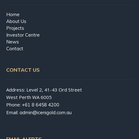
Home
About Us
Projects
Investor Centre
News
Contact
CONTACT US
Address: Level 2, 41-43 Ord Street
West Perth WA 6005
Phone:
+61 8 6458 4200
Email:
admin@icenigold.com.au