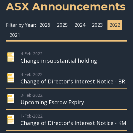
ASX Announcements
Filter by Year:
2026
2025
2024
2023
2022
2021
4-Feb-2022
Change in substantial holding
4-Feb-2022
Change of Director's Interest Notice - BR
3-Feb-2022
Upcoming Escrow Expiry
1-Feb-2022
Change of Director's Interest Notice - KM