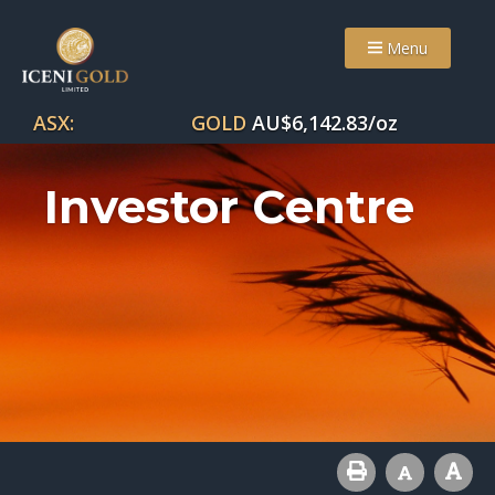
Menu
ASX:
GOLD
AU$
6,142.83
/oz
Investor Centre