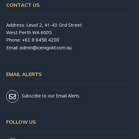
CONTACT US
Address: Level 2, 41-43 Ord Street
West Perth WA 6005
Phone:
+61 8 6458 4200
Email:
admin@icenigold.com.au
EMAIL ALERTS
Subscribe to our Email Alerts
FOLLOW US