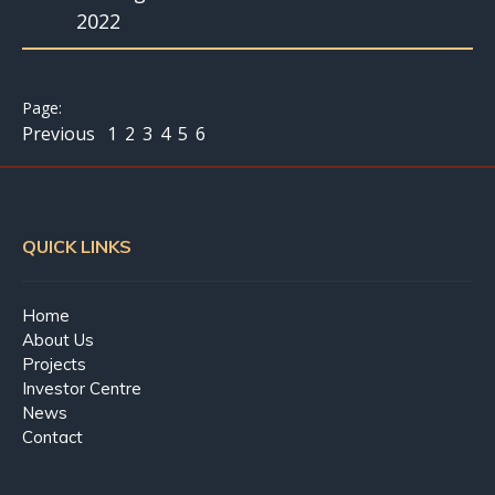
2022
Previous
1
2
3
4
5
6
QUICK LINKS
Home
About Us
Projects
Investor Centre
News
Contact