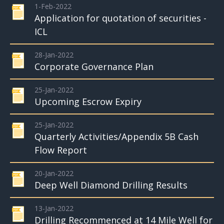
1-Feb-2022
Application for quotation of securities -
ICL
28-Jan-2022
Corporate Governance Plan
25-Jan-2022
Upcoming Escrow Expiry
25-Jan-2022
Quarterly Activities/Appendix 5B Cash
Flow Report
20-Jan-2022
Deep Well Diamond Drilling Results
13-Jan-2022
Drilling Recommenced at 14 Mile Well for