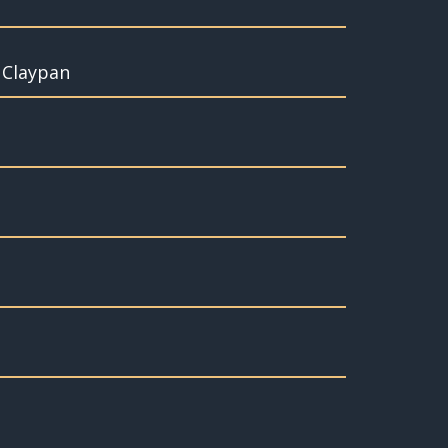
t Claypan