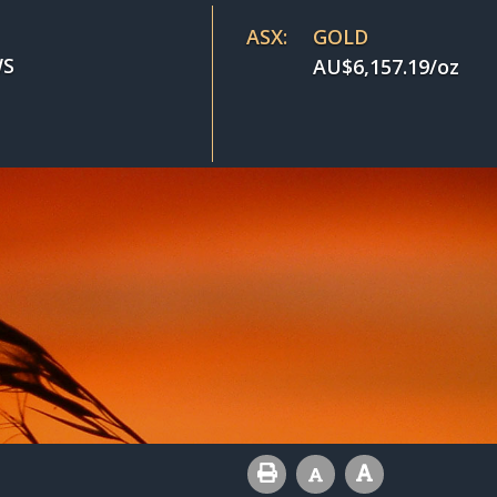
ASX:
GOLD
S
AU$
6,157.19
/oz