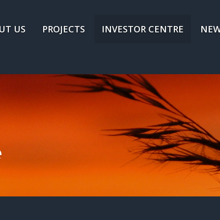
UT US
PROJECTS
INVESTOR CENTRE
NEW
e