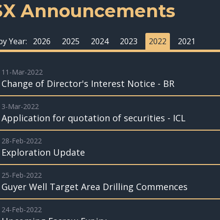
SX Announcements
 by Year:
2026
2025
2024
2023
2022
2021
11-Mar-2022
Change of Director's Interest Notice - BR
3-Mar-2022
Application for quotation of securities - ICL
28-Feb-2022
Exploration Update
25-Feb-2022
Guyer Well Target Area Drilling Commences
24-Feb-2022