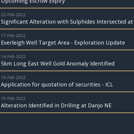
Upcoming Escrow Expiry
22-Feb-2022
Significant Alteration with Sulphides Intersected a
17-Feb-2022
Everleigh Well Target Area - Exploration Update
14-Feb-2022
5km Long East Well Gold Anomaly Identified
10-Feb-2022
Application for quotation of securities - ICL
10-Feb-2022
Alteration Identified in Drilling at Danjo NE