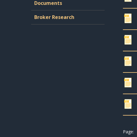
Documents
Broker Research