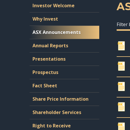
A
Investor Welcome
Why Invest
Filter
ASX Announcements
Annual Reports
Presentations
Prospectus
Fact Sheet
Share Price Information
Shareholder Services
Right to Receive