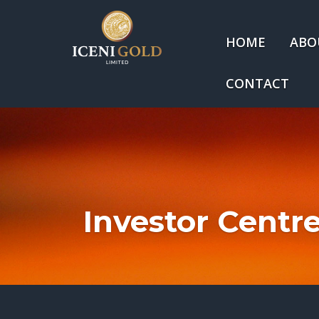
HOME
ABO
CONTACT
Investor Centr