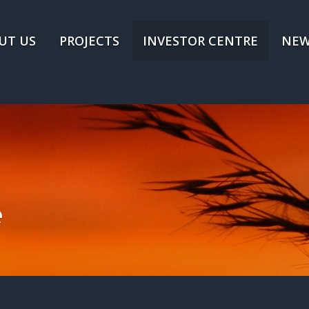
UT US
PROJECTS
INVESTOR CENTRE
NEW
e