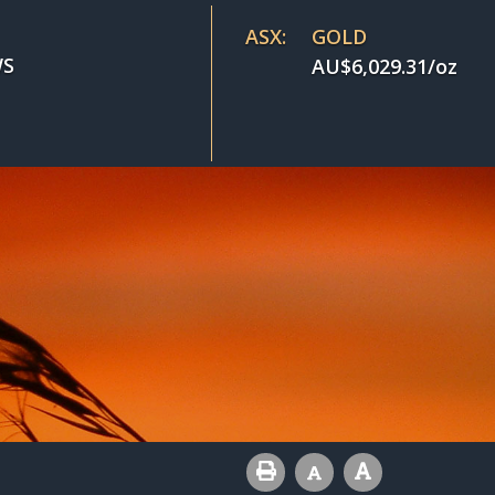
ASX:
GOLD
S
AU$
6,029.31
/oz