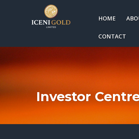
HOME
ABO
CONTACT
Investor Centr