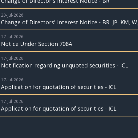
Change of Director's Interest Notice - BR
20-Jul-2026
Change of Directors' Interest Notice - BR, JP, KM, W
17-Jul-2026
Notice Under Section 708A
17-Jul-2026
Notification regarding unquoted securities - ICL
17-Jul-2026
Application for quotation of securities - ICL
17-Jul-2026
Application for quotation of securities - ICL