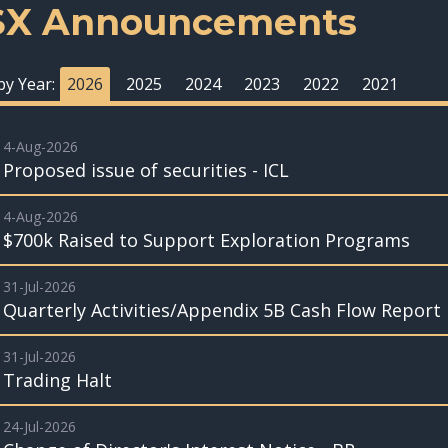
SX Announcements
 by Year:
2026
2025
2024
2023
2022
2021
4-Aug-2026
Proposed issue of securities - ICL
4-Aug-2026
$700k Raised to Support Exploration Programs
31-Jul-2026
Quarterly Activities/Appendix 5B Cash Flow Report
31-Jul-2026
Trading Halt
24-Jul-2026