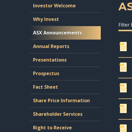
A
Investor Welcome
Why Invest
Filter
ASX Announcements
Annual Reports
Presentations
Prospectus
Fact Sheet
Share Price Information
Shareholder Services
Right to Receive