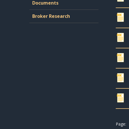
Documents
Broker Research