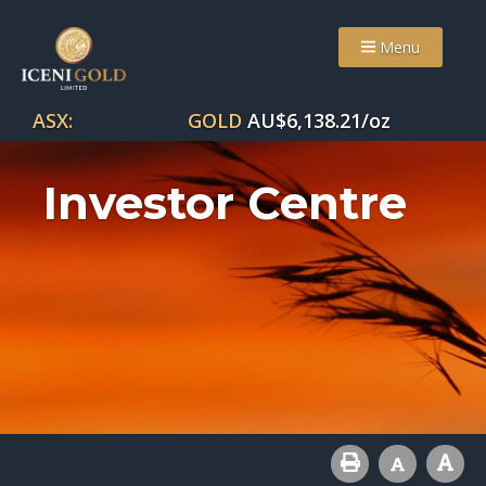
Menu
ASX:
GOLD
AU$
6,138.21
/oz
Investor Centre