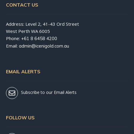
CONTACT US
Address: Level 2, 41-43 Ord Street
West Perth WA 6005
Phone:
+61 8 6458 4200
Email:
admin@icenigold.com.au
EMAIL ALERTS
Subscribe to our Email Alerts
FOLLOW US