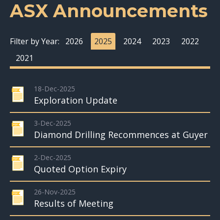
ASX Announcements
Filter by Year:
2026
2025
2024
2023
2022
2021
18-Dec-2025
Exploration Update
3-Dec-2025
Diamond Drilling Recommences at Guyer
2-Dec-2025
Quoted Option Expiry
26-Nov-2025
Results of Meeting