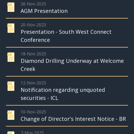
26-Nov-2025
AGM Presentation
20-Nov-2025
Presentation - South West Connect
Conference
18-Nov-2025
Diamond Drilling Underway at Welcome
Creek
12-Nov-2025
Notification regarding unquoted
securities - ICL
10-Nov-2025
Change of Director's Interest Notice - BR
7-Nov-2025