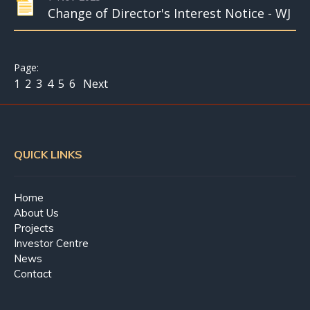
Change of Director's Interest Notice - WJ
1
2
3
4
5
6
Next
QUICK LINKS
Home
About Us
Projects
Investor Centre
News
Contact