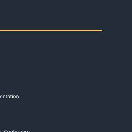
entation
ng Conference