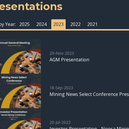
esentations
 by Year:
2025
2024
2023
2022
2021
29-Nov-2023
AGM Presentation
18-Sep-2023
Mining News Select Conference Pres
20-Jul-2023
Investor Presentation - Noosa Mini