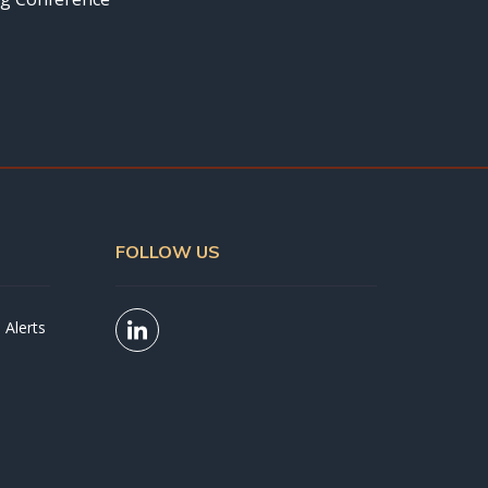
FOLLOW US
 Alerts