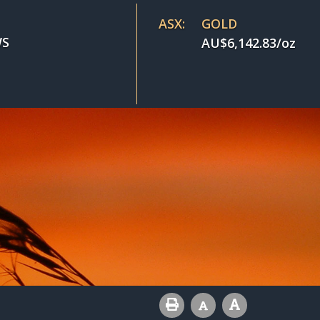
ASX:
GOLD
S
AU$
6,142.83
/oz