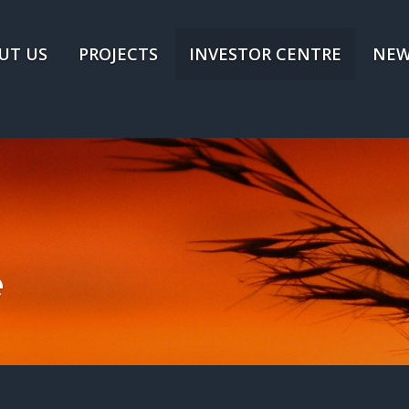
UT US
PROJECTS
INVESTOR CENTRE
NEW
e