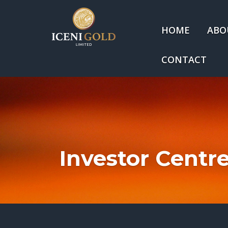
HOME
ABO
CONTACT
Investor Centr