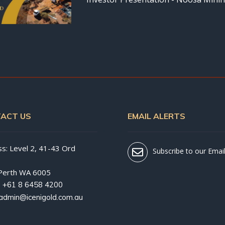
ACT US
EMAIL ALERTS
s: Level 2, 41-43 Ord
Subscribe to our Email
Perth WA 6005
:
+61 8 6458 4200
admin@icenigold.com.au