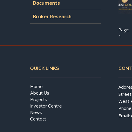
Documents
Broker Research
1
QUICK LINKS
CONT
Home
Addres
About Us
Street
Projects
West 
Investor Centre
Phone
News
Email:
Contact