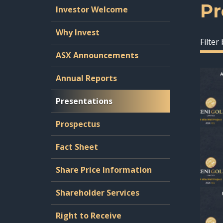
Pr
Investor Welcome
Why Invest
Filter
ASX Announcements
Annual Reports
Presentations
Prospectus
Fact Sheet
Share Price Information
Shareholder Services
Right to Receive