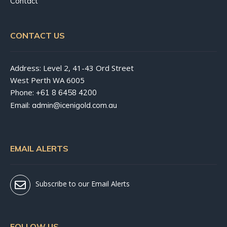
Contact
CONTACT US
Address: Level 2, 41-43 Ord Street
West Perth WA 6005
Phone:
+61 8 6458 4200
Email:
admin@icenigold.com.au
EMAIL ALERTS
Subscribe to our Email Alerts
FOLLOW US