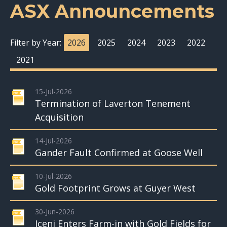
ASX Announcements
Filter by Year:
2026
2025
2024
2023
2022
2021
15-Jul-2026
Termination of Laverton Tenement
Acquisition
14-Jul-2026
Gander Fault Confirmed at Goose Well
10-Jul-2026
Gold Footprint Grows at Guyer West
30-Jun-2026
Iceni Enters Farm-in with Gold Fields for