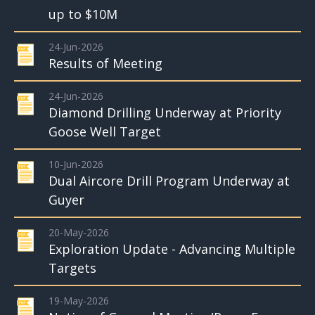
up to $10M
24-Jun-2026
Results of Meeting
24-Jun-2026
Diamond Drilling Underway at Priority
Goose Well Target
10-Jun-2026
Dual Aircore Drill Program Underway at
Guyer
20-May-2026
Exploration Update - Advancing Multiple
Targets
19-May-2026