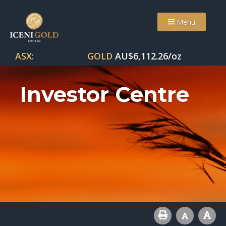
Menu
ASX:
GOLD
AU$
6,112.26
/oz
Investor Centre