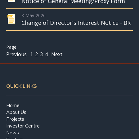
Notice of General Meeting/Proxy Form
8-May-2026
Change of Director's Interest Notice - BR
Previous
1
2
3
4
Next
QUICK LINKS
Home
About Us
Projects
Investor Centre
News