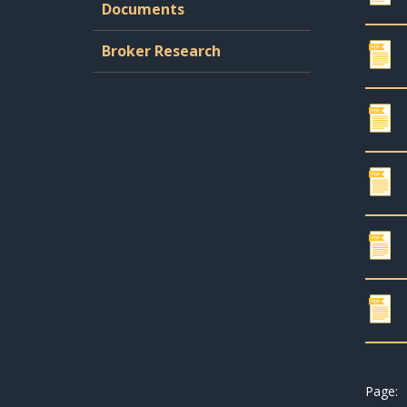
Documents
Broker Research