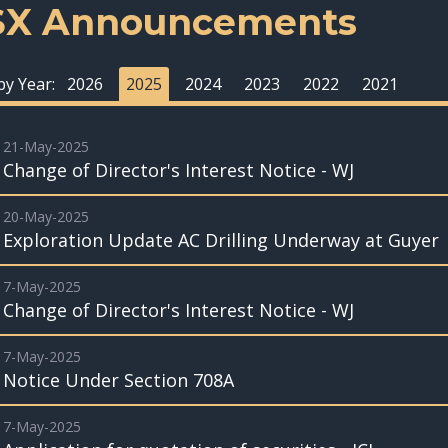
SX Announcements
 by Year:
2026
2025
2024
2023
2022
2021
21-May-2025
Change of Director's Interest Notice - WJ
20-May-2025
Exploration Update AC Drilling Underway at Guyer
7-May-2025
Change of Director's Interest Notice - WJ
7-May-2025
Notice Under Section 708A
7-May-2025