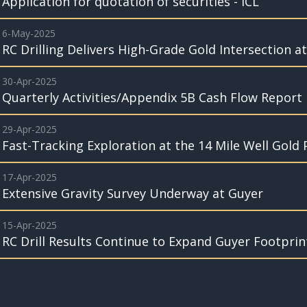
Application for quotation of securities - ICL
6-May-2025
RC Drilling Delivers High-Grade Gold Intersection a
30-Apr-2025
Quarterly Activities/Appendix 5B Cash Flow Report
29-Apr-2025
Fast-Tracking Exploration at the 14 Mile Well Gold 
17-Apr-2025
Extensive Gravity Survey Underway at Guyer
15-Apr-2025
RC Drill Results Continue to Expand Guyer Footprin