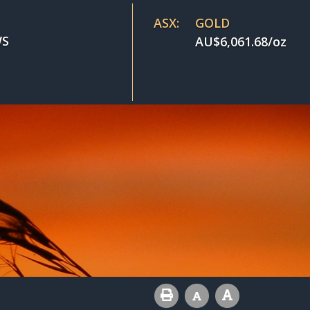
ASX:
GOLD
S
AU$
6,061.68
/oz