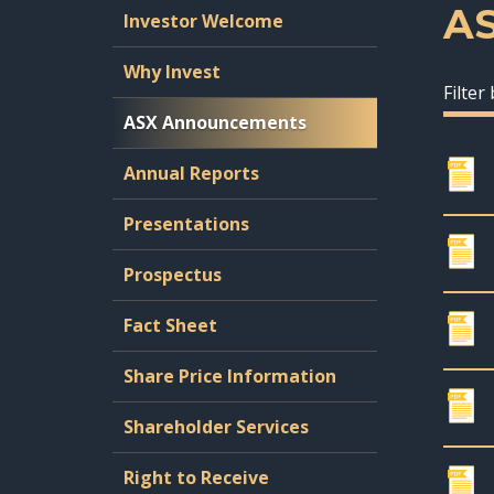
A
Investor Welcome
Why Invest
Filter
ASX Announcements
Annual Reports
Presentations
Prospectus
Fact Sheet
Share Price Information
Shareholder Services
Right to Receive