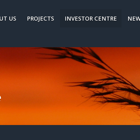
UT US
PROJECTS
INVESTOR CENTRE
NEW
e