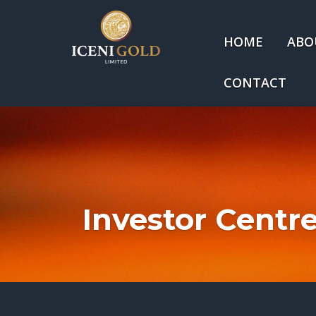
HOME
ABO
CONTACT
Investor Centr