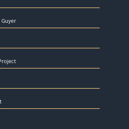
t Guyer
Project
t