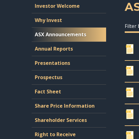
A
Investor Welcome
Why Invest
Filter
ASX Announcements
Annual Reports
Presentations
Prospectus
Fact Sheet
Share Price Information
Shareholder Services
Right to Receive