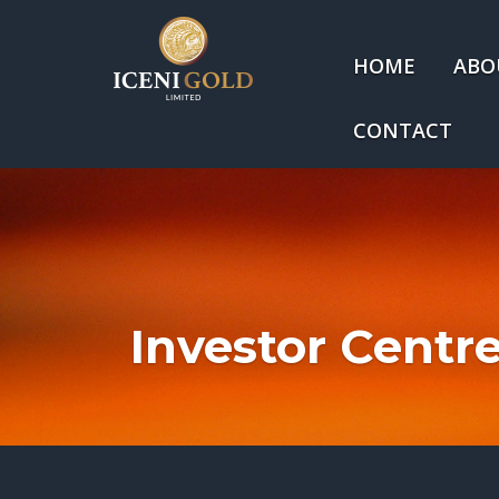
HOME
ABO
CONTACT
Investor Centr