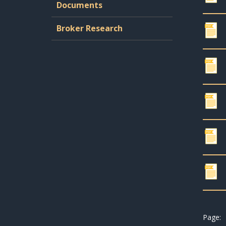
Documents
Broker Research