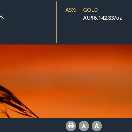
ASX:
GOLD
S
AU$
6,142.83
/oz