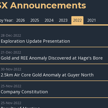
SX Announcements
 by Year:
2026
2025
2024
2023
2022
2021
28-Dec-2022
Exploration Update Presentation
21-Dec-2022
Gold and REE Anomaly Discovered at Hage's Bore
30-Nov-2022
2.5km Air Core Gold Anomaly at Guyer North
25-Nov-2022
Company Constitution
25-Nov-2022