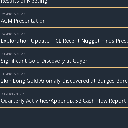
Results of Meeting
25-Nov-2022
AGM Presentation
24-Nov-2022
Exploration Update - ICL Recent Nugget Finds Pres
21-Nov-2022
Significant Gold Discovery at Guyer
10-Nov-2022
2km Long Gold Anomaly Discovered at Burges Bore
31-Oct-2022
Quarterly Activities/Appendix 5B Cash Flow Report