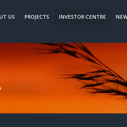
UT US
PROJECTS
INVESTOR CENTRE
NEW
e