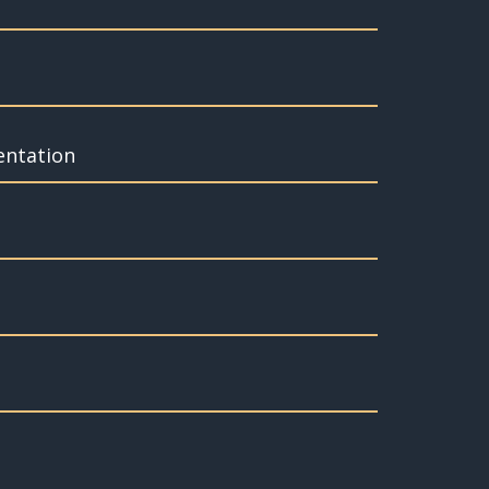
entation