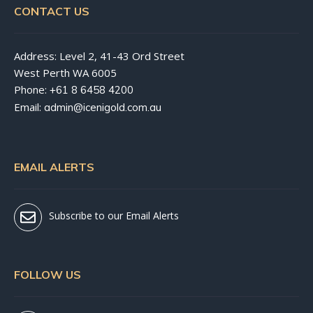
CONTACT US
Address: Level 2, 41-43 Ord Street
West Perth WA 6005
Phone:
+61 8 6458 4200
Email:
admin@icenigold.com.au
EMAIL ALERTS
Subscribe to our Email Alerts
FOLLOW US