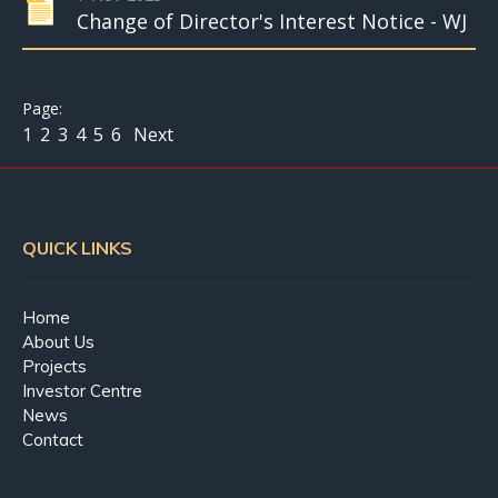
Change of Director's Interest Notice - WJ
1
2
3
4
5
6
Next
QUICK LINKS
Home
About Us
Projects
Investor Centre
News
Contact