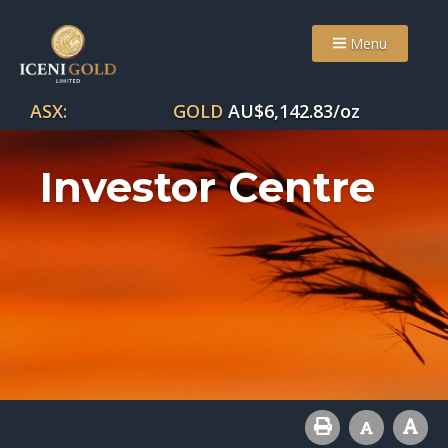
Menu
ASX:
GOLD
AU$
6,142.83
/oz
Investor Centre