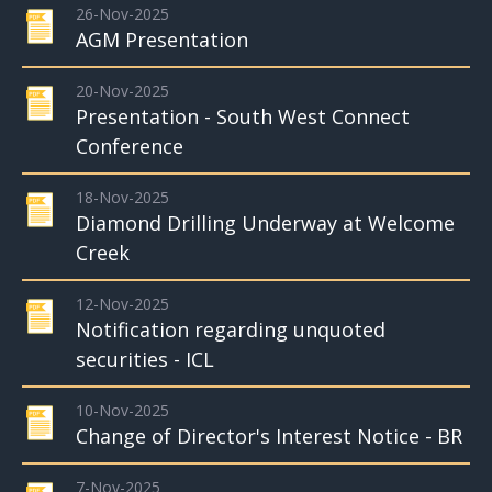
26-Nov-2025
AGM Presentation
20-Nov-2025
Presentation - South West Connect
Conference
18-Nov-2025
Diamond Drilling Underway at Welcome
Creek
12-Nov-2025
Notification regarding unquoted
securities - ICL
10-Nov-2025
Change of Director's Interest Notice - BR
7-Nov-2025