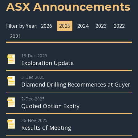
ASX Announcements
Filter by Year:
2026
2025
2024
2023
2022
2021
18-Dec-2025
Exploration Update
3-Dec-2025
Diamond Drilling Recommences at Guyer
2-Dec-2025
Quoted Option Expiry
26-Nov-2025
Results of Meeting