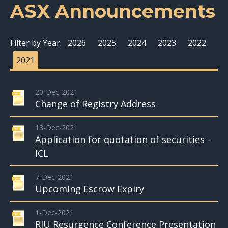
ASX Announcements
Filter by Year:
2026
2025
2024
2023
2022
2021
20-Dec-2021
Change of Registry Address
13-Dec-2021
Application for quotation of securities -
ICL
7-Dec-2021
Upcoming Escrow Expiry
1-Dec-2021
RIU Resurgence Conference Presentation