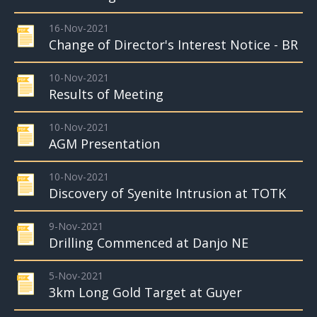
16-Nov-2021
Change of Director's Interest Notice - BR
10-Nov-2021
Results of Meeting
10-Nov-2021
AGM Presentation
10-Nov-2021
Discovery of Syenite Intrusion at TOTK
9-Nov-2021
Drilling Commenced at Danjo NE
5-Nov-2021
3km Long Gold Target at Guyer