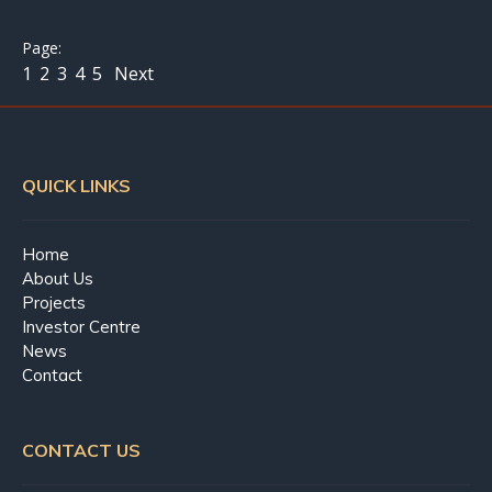
1
2
3
4
5
Next
QUICK LINKS
Home
About Us
Projects
Investor Centre
News
Contact
CONTACT US