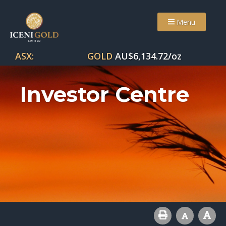
Menu
ASX:
GOLD
AU$
6,134.72
/oz
Investor Centre