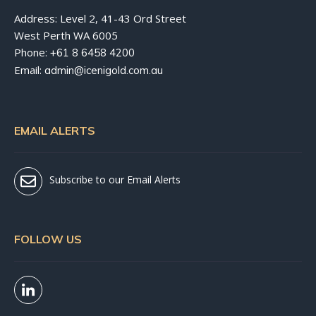
Address: Level 2, 41-43 Ord Street
West Perth WA 6005
Phone:
+61 8 6458 4200
Email:
admin@icenigold.com.au
EMAIL ALERTS
Subscribe to our Email Alerts
FOLLOW US