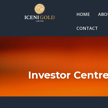
HOME
ABO
CONTACT
Investor Centr