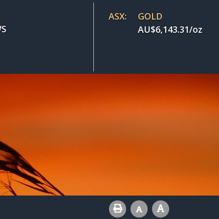
ASX:
GOLD
S
AU$
6,143.31
/oz