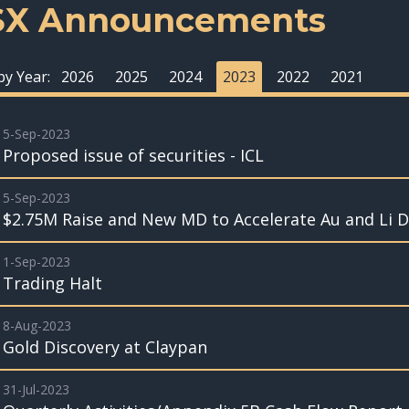
SX Announcements
 by Year:
2026
2025
2024
2023
2022
2021
5-Sep-2023
Proposed issue of securities - ICL
5-Sep-2023
$2.75M Raise and New MD to Accelerate Au and Li Dr
1-Sep-2023
Trading Halt
8-Aug-2023
Gold Discovery at Claypan
31-Jul-2023