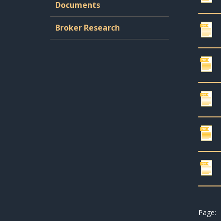
Documents
Broker Research