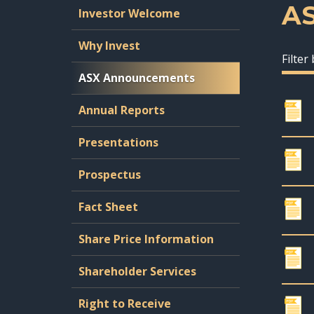
A
Investor Welcome
Why Invest
Filter
ASX Announcements
Annual Reports
Presentations
Prospectus
Fact Sheet
Share Price Information
Shareholder Services
Right to Receive