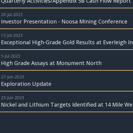
Quarterly Activities/Appendix 5B Cash Flow Report
20-Jul-2023
Investor Presentation - Noosa Mining Conference
13-Jul-2023
Exceptional High-Grade Gold Results at Everleigh I
5-Jul-2023
High Grade Assays at Monument North
27-Jun-2023
Exploration Update
23-Jun-2023
Nickel and Lithium Targets Identified at 14 Mile Wel