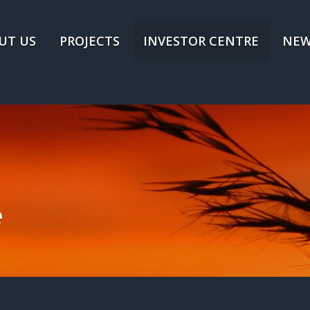
UT US
PROJECTS
INVESTOR CENTRE
NEW
e