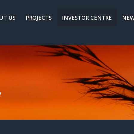
UT US
PROJECTS
INVESTOR CENTRE
NEW
e