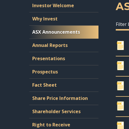
A
Investor Welcome
Why Invest
Filter
ASX Announcements
Annual Reports
Presentations
Prospectus
Fact Sheet
Share Price Information
Shareholder Services
Right to Receive