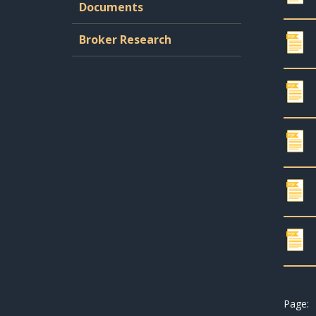
Documents
Broker Research