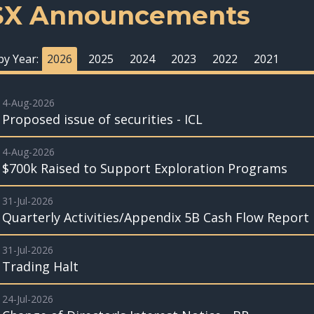
SX Announcements
 by Year:
2026
2025
2024
2023
2022
2021
4-Aug-2026
Proposed issue of securities - ICL
4-Aug-2026
$700k Raised to Support Exploration Programs
31-Jul-2026
Quarterly Activities/Appendix 5B Cash Flow Report
31-Jul-2026
Trading Halt
24-Jul-2026