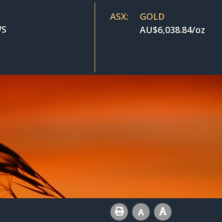
ASX:
GOLD
S
AU$
6,038.84
/oz