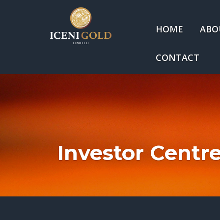
HOME
ABO
CONTACT
Investor Centr