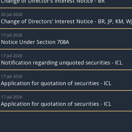
Change of Director's Interest Notice - BR
20-Jul-2026
Change of Directors' Interest Notice - BR, JP, KM, W
17-Jul-2026
Notice Under Section 708A
17-Jul-2026
Notification regarding unquoted securities - ICL
17-Jul-2026
Application for quotation of securities - ICL
17-Jul-2026
Application for quotation of securities - ICL