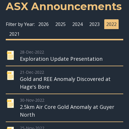
ASX Announcements
Filter by Year:
2026
2025
2024
2023
2022
2021
28-Dec-2022
Exploration Update Presentation
21-Dec-2022
Gold and REE Anomaly Discovered at
Hage's Bore
30-Nov-2022
2.5km Air Core Gold Anomaly at Guyer
North
25-Nov-2022