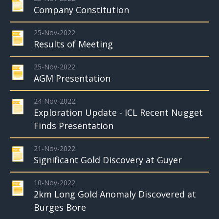
Company Constitution
25-Nov-2022
Results of Meeting
25-Nov-2022
AGM Presentation
24-Nov-2022
Exploration Update - ICL Recent Nugget
Finds Presentation
21-Nov-2022
Significant Gold Discovery at Guyer
10-Nov-2022
2km Long Gold Anomaly Discovered at
Burges Bore