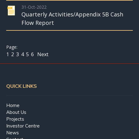
31-Oct-2022
Quarterly Activities/Appendix 5B Cash
Flow Report
1
2
3
4
5
6
Next
QUICK LINKS
Home
About Us
Projects
Investor Centre
News