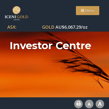
Menu
ASX:
GOLD
AU$
6,067.29
/oz
Investor Centre