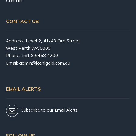
Contact
CONTACT US
Address: Level 2, 41-43 Ord Street
West Perth WA 6005
Phone:
+61 8 6458 4200
Email:
admin@icenigold.com.au
EMAIL ALERTS
Subscribe to our Email Alerts
FOLLOW US