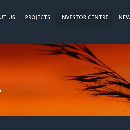
UT US
PROJECTS
INVESTOR CENTRE
NEW
e