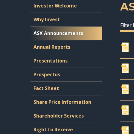
A
Investor Welcome
Why Invest
Filter
ASX Announcements
Annual Reports
Presentations
Prospectus
Fact Sheet
Share Price Information
Shareholder Services
Right to Receive