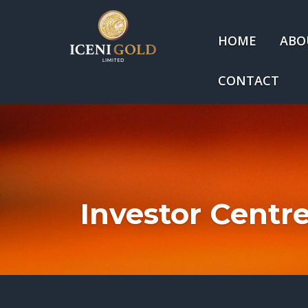
HOME
ABO
CONTACT
Investor Centr