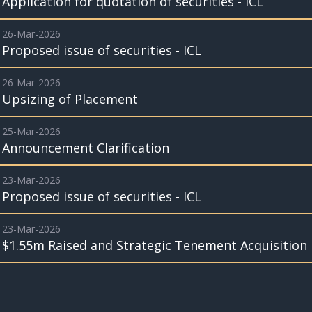
Application for quotation of securities - ICL
26-Mar-2026
Proposed issue of securities - ICL
26-Mar-2026
Upsizing of Placement
25-Mar-2026
Announcement Clarification
23-Mar-2026
Proposed issue of securities - ICL
23-Mar-2026
$1.55m Raised and Strategic Tenement Acquisition