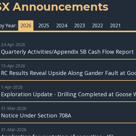
SX Announcements
 by Year:
2026
2025
2024
2023
2022
2021
24-Apr-2026
Quarterly Activities/Appendix 5B Cash Flow Report
15-Apr-2026
RC Results Reveal Upside Along Gander Fault at Go
1-Apr-2026
Exploration Update - Drilling Completed at Goose 
31-Mar-2026
Notice Under Section 708A
31-Mar-2026