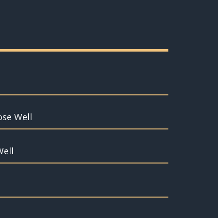
ose Well
Well