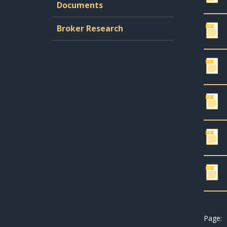
Documents
Broker Research