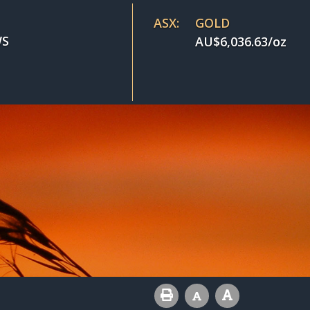
ASX:
GOLD
S
AU$
6,036.63
/oz