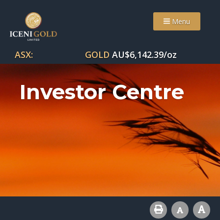
Menu
ASX:
GOLD
AU$
6,142.39
/oz
Investor Centre