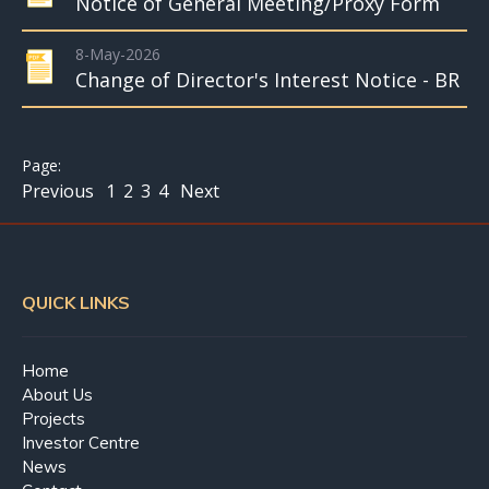
Notice of General Meeting/Proxy Form
8-May-2026
Change of Director's Interest Notice - BR
Previous
1
2
3
4
Next
QUICK LINKS
Home
About Us
Projects
Investor Centre
News