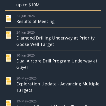
up to $10M
24-Jun-2026
Results of Meeting
24-Jun-2026
Diamond Drilling Underway at Priority
Goose Well Target
10-Jun-2026
Dual Aircore Drill Program Underway at
Guyer
20-May-2026
Exploration Update - Advancing Multiple
Targets
19-May-2026