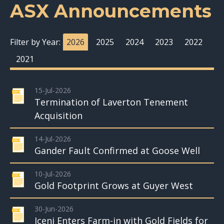
ASX Announcements
Filter by Year:
2026
2025
2024
2023
2022
2021
15-Jul-2026
Termination of Laverton Tenement
Acquisition
14-Jul-2026
Gander Fault Confirmed at Goose Well
10-Jul-2026
Gold Footprint Grows at Guyer West
30-Jun-2026
Iceni Enters Farm-in with Gold Fields for