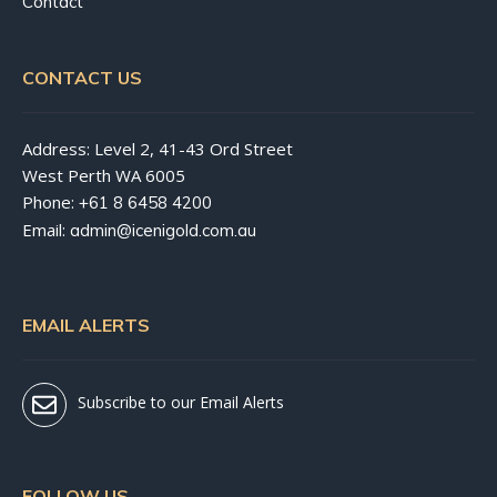
Contact
CONTACT US
Address: Level 2, 41-43 Ord Street
West Perth WA 6005
Phone:
+61 8 6458 4200
Email:
admin@icenigold.com.au
EMAIL ALERTS
Subscribe to our Email Alerts
FOLLOW US