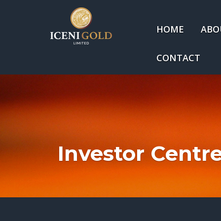
HOME
ABO
CONTACT
Investor Centr