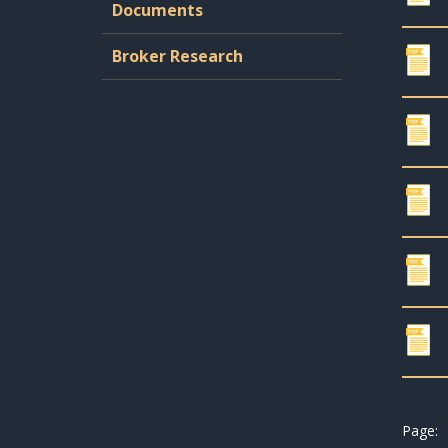
Documents
Broker Research