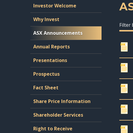
A
Investor Welcome
Why Invest
Filter
ASX Announcements
Annual Reports
Presentations
Prospectus
Fact Sheet
Share Price Information
Shareholder Services
Right to Receive