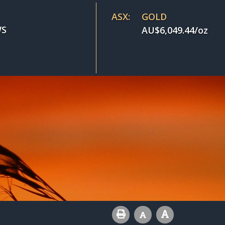
ASX:
GOLD
S
AU$
6,049.44
/oz