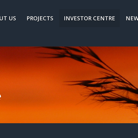
UT US
PROJECTS
INVESTOR CENTRE
NEW
e