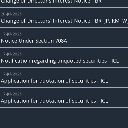
Change of Director's Interest Notice - BR
20-Jul-2026
Change of Directors' Interest Notice - BR, JP, KM, W
17-Jul-2026
Notice Under Section 708A
17-Jul-2026
Notification regarding unquoted securities - ICL
17-Jul-2026
Application for quotation of securities - ICL
17-Jul-2026
Application for quotation of securities - ICL