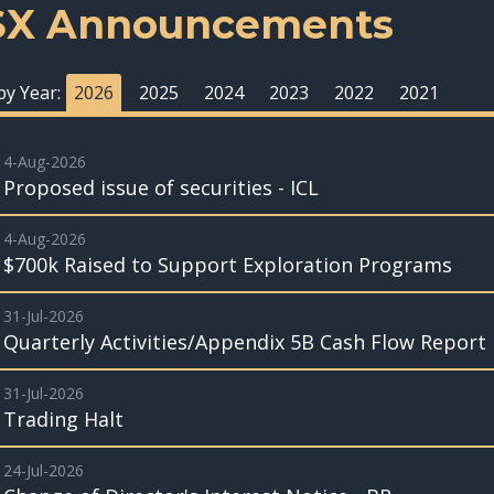
SX Announcements
 by Year:
2026
2025
2024
2023
2022
2021
4-Aug-2026
Proposed issue of securities - ICL
4-Aug-2026
$700k Raised to Support Exploration Programs
31-Jul-2026
Quarterly Activities/Appendix 5B Cash Flow Report
31-Jul-2026
Trading Halt
24-Jul-2026