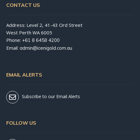
CONTACT US
Address: Level 2, 41-43 Ord Street
West Perth WA 6005
Phone:
+61 8 6458 4200
Email:
admin@icenigold.com.au
EMAIL ALERTS
Subscribe to our Email Alerts
FOLLOW US