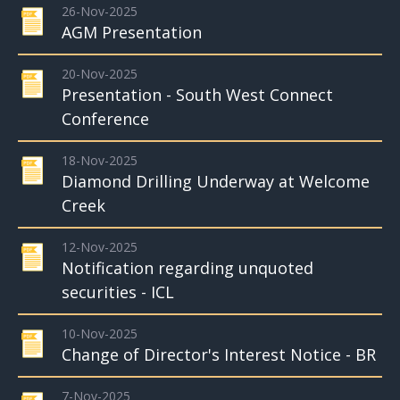
26-Nov-2025
AGM Presentation
20-Nov-2025
Presentation - South West Connect
Conference
18-Nov-2025
Diamond Drilling Underway at Welcome
Creek
12-Nov-2025
Notification regarding unquoted
securities - ICL
10-Nov-2025
Change of Director's Interest Notice - BR
7-Nov-2025