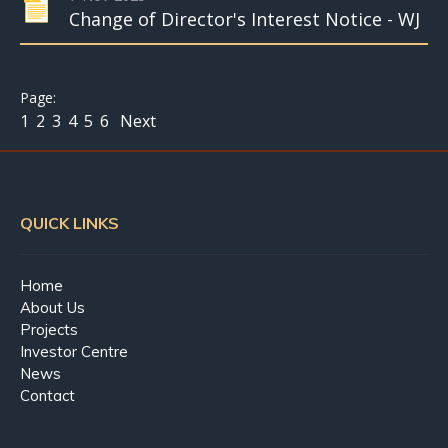
Change of Director's Interest Notice - WJ
1
2
3
4
5
6
Next
QUICK LINKS
Home
About Us
Projects
Investor Centre
News
Contact