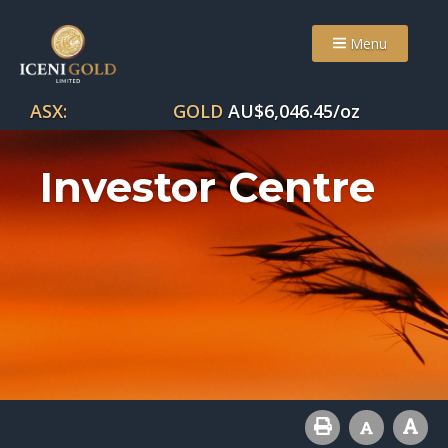
Menu
ASX:
GOLD
AU$
6,046.45
/oz
Investor Centre