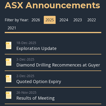
ASX Announcements
Filter by Year:
2026
2025
2024
2023
2022
2021
18-Dec-2025
Exploration Update
3-Dec-2025
Diamond Drilling Recommences at Guyer
2-Dec-2025
Quoted Option Expiry
26-Nov-2025
Results of Meeting