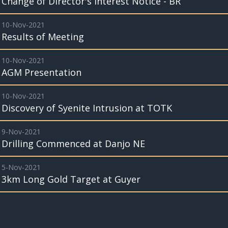
Change of Director's Interest Notice - BR
10-Nov-2021
Results of Meeting
10-Nov-2021
AGM Presentation
10-Nov-2021
Discovery of Syenite Intrusion at TOTK
9-Nov-2021
Drilling Commenced at Danjo NE
5-Nov-2021
3km Long Gold Target at Guyer