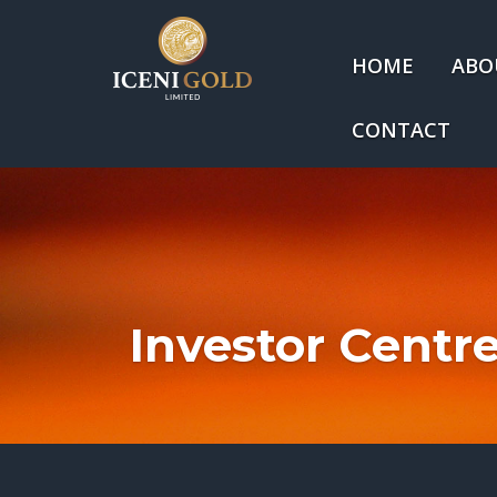
HOME
ABO
CONTACT
Investor Centr