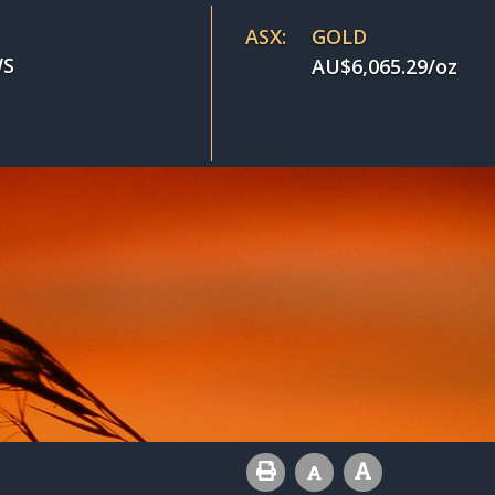
ASX:
GOLD
S
AU$
6,065.29
/oz