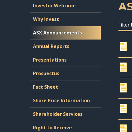
A
Investor Welcome
Why Invest
Filter
ASX Announcements
Annual Reports
Presentations
Prospectus
Fact Sheet
Share Price Information
Shareholder Services
Right to Receive