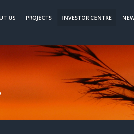
UT US
PROJECTS
INVESTOR CENTRE
NEW
e