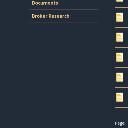
Documents
Broker Research