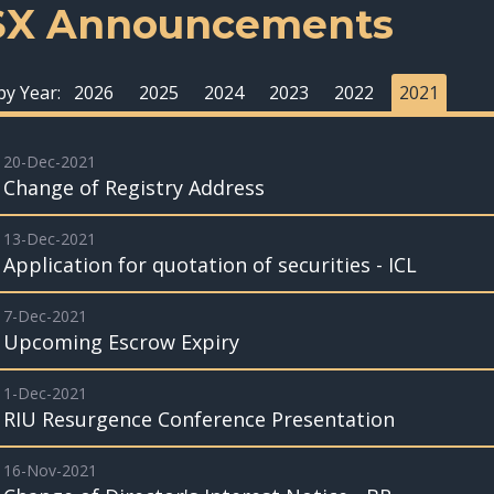
SX Announcements
 by Year:
2026
2025
2024
2023
2022
2021
20-Dec-2021
Change of Registry Address
13-Dec-2021
Application for quotation of securities - ICL
7-Dec-2021
Upcoming Escrow Expiry
1-Dec-2021
RIU Resurgence Conference Presentation
16-Nov-2021