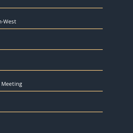
th-West
f Meeting