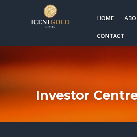
HOME
ABO
CONTACT
Investor Centr