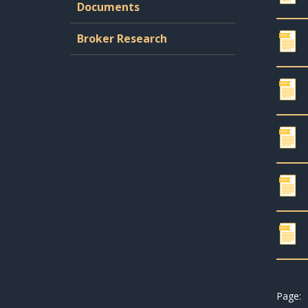
Documents
Broker Research