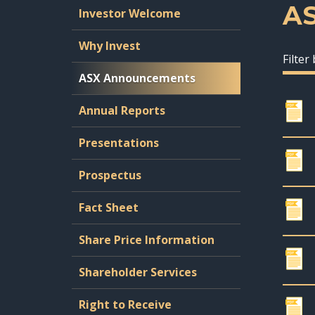
A
Investor Welcome
Why Invest
Filter
ASX Announcements
Annual Reports
Presentations
Prospectus
Fact Sheet
Share Price Information
Shareholder Services
Right to Receive