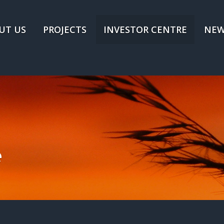
UT US
PROJECTS
INVESTOR CENTRE
NEW
e