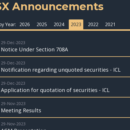
SX Announcements
 by Year:
2026
2025
2024
2023
2022
2021
29-Dec-2023
Notice Under Section 708A
29-Dec-2023
Notification regarding unquoted securities - ICL
29-Dec-2023
Application for quotation of securities - ICL
29-Nov-2023
Meeting Results
29-Nov-2023