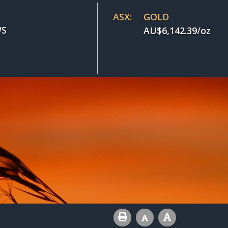
ASX:
GOLD
S
AU$
6,142.39
/oz