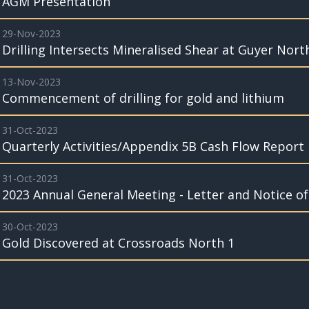
AGM Presentation
29-Nov-2023
Drilling Intersects Mineralised Shear at Guyer Nor
13-Nov-2023
Commencement of drilling for gold and lithium
31-Oct-2023
Quarterly Activities/Appendix 5B Cash Flow Report
31-Oct-2023
2023 Annual General Meeting - Letter and Notice o
30-Oct-2023
Gold Discovered at Crossroads North 1