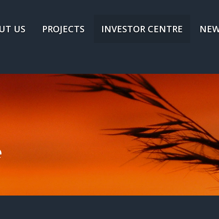
UT US
PROJECTS
INVESTOR CENTRE
NEW
e