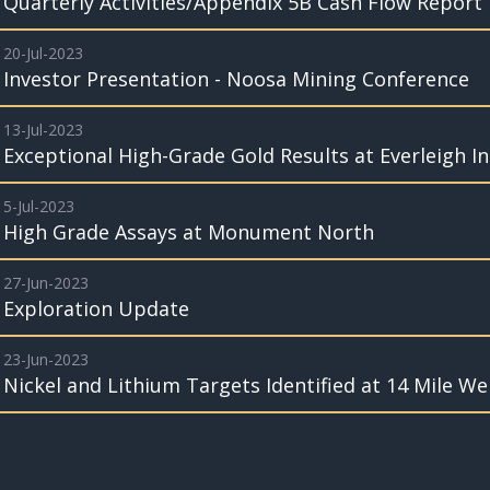
Quarterly Activities/Appendix 5B Cash Flow Report
20-Jul-2023
Investor Presentation - Noosa Mining Conference
13-Jul-2023
Exceptional High-Grade Gold Results at Everleigh I
5-Jul-2023
High Grade Assays at Monument North
27-Jun-2023
Exploration Update
23-Jun-2023
Nickel and Lithium Targets Identified at 14 Mile Wel