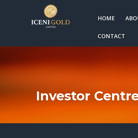
HOME
ABO
CONTACT
Investor Centr