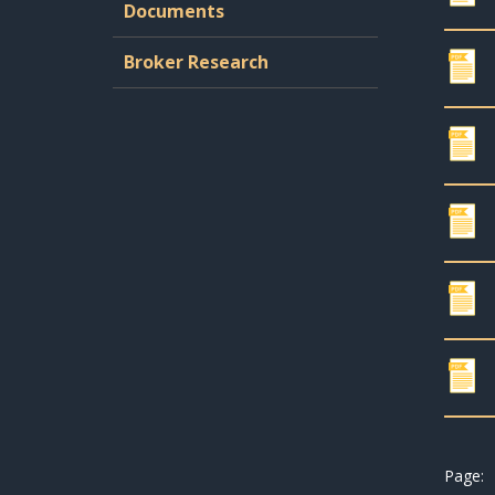
Documents
Broker Research