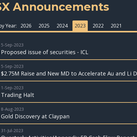
SX Announcements
 by Year:
2026
2025
2024
2023
2022
2021
5-Sep-2023
Proposed issue of securities - ICL
5-Sep-2023
$2.75M Raise and New MD to Accelerate Au and Li Dr
1-Sep-2023
Trading Halt
8-Aug-2023
Gold Discovery at Claypan
31-Jul-2023