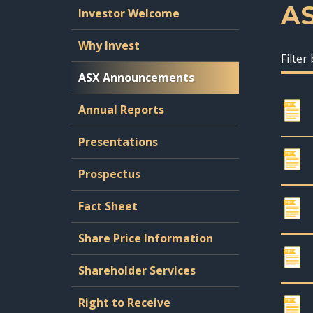
A
Investor Welcome
Why Invest
Filter
ASX Announcements
Annual Reports
Presentations
Prospectus
Fact Sheet
Share Price Information
Shareholder Services
Right to Receive