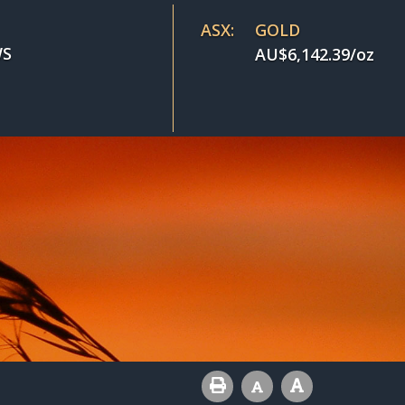
ASX:
GOLD
S
AU$
6,142.39
/oz