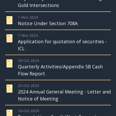
Gold Intersections
1-Nov-2024
Notice Under Section 708A
1-Nov-2024
Application for quotation of securities -
ICL
29-Oct-2024
Quarterly Activities/Appendix 5B Cash
Flow Report
29-Oct-2024
2024 Annual General Meeting - Letter and
Notice of Meeting
16-Oct-2024