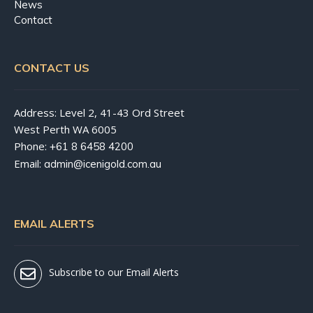
News
Contact
CONTACT US
Address: Level 2, 41-43 Ord Street
West Perth WA 6005
Phone:
+61 8 6458 4200
Email:
admin@icenigold.com.au
EMAIL ALERTS
Subscribe to our Email Alerts