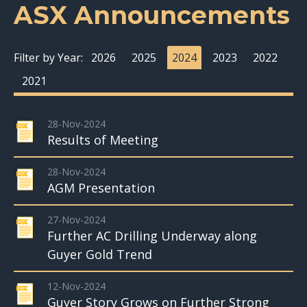
ASX Announcements
Filter by Year:
2026
2025
2024
2023
2022
2021
28-Nov-2024
Results of Meeting
28-Nov-2024
AGM Presentation
27-Nov-2024
Further AC Drilling Underway along
Guyer Gold Trend
12-Nov-2024
Guyer Story Grows on Further Strong