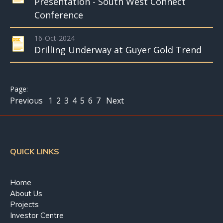
Presentation - South West Connect
Conference
16-Oct-2024
Drilling Underway at Guyer Gold Trend
Previous
1
2
3
4
5
6
7
Next
QUICK LINKS
Home
About Us
Projects
Investor Centre