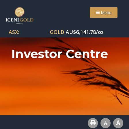
Menu
ASX:
GOLD
AU$
6,141.78
/oz
Investor Centre