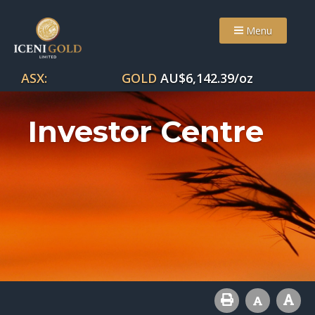
Menu
ASX:
GOLD
AU$
6,142.39
/oz
Investor Centre