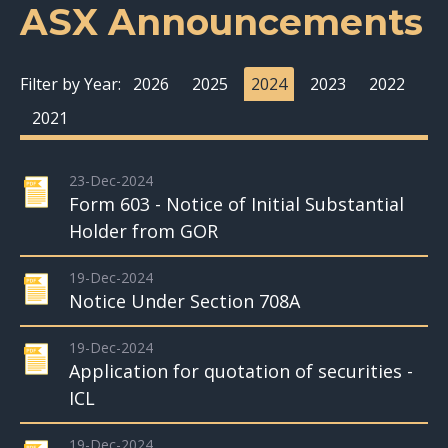
ASX Announcements
Filter by Year:
2026
2025
2024
2023
2022
2021
23-Dec-2024
Form 603 - Notice of Initial Substantial
Holder from GOR
19-Dec-2024
Notice Under Section 708A
19-Dec-2024
Application for quotation of securities -
ICL
19-Dec-2024