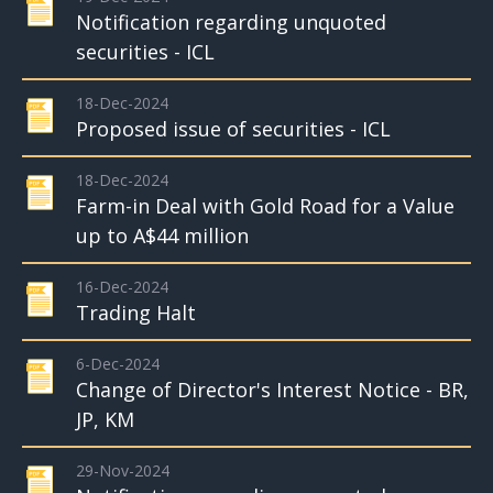
Notification regarding unquoted
securities - ICL
18-Dec-2024
Proposed issue of securities - ICL
18-Dec-2024
Farm-in Deal with Gold Road for a Value
up to A$44 million
16-Dec-2024
Trading Halt
6-Dec-2024
Change of Director's Interest Notice - BR,
JP, KM
29-Nov-2024