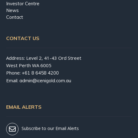
Investor Centre
News
Contact
CONTACT US
Address: Level 2, 41-43 Ord Street
West Perth WA 6005
Phone:
+61 8 6458 4200
Email:
admin@icenigold.com.au
EMAIL ALERTS
Subscribe to our Email Alerts