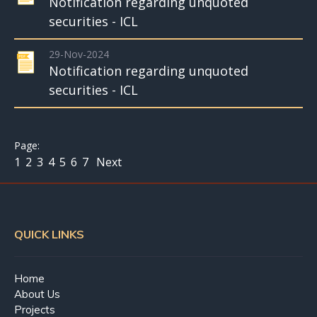
Notification regarding unquoted
securities - ICL
29-Nov-2024
Notification regarding unquoted
securities - ICL
1
2
3
4
5
6
7
Next
QUICK LINKS
Home
About Us
Projects