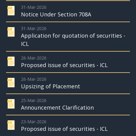
31-Mar-2026
Notice Under Section 708A
31-Mar-2026
Application for quotation of securities -
ICL
26-Mar-2026
Proposed issue of securities - ICL
26-Mar-2026
Upsizing of Placement
25-Mar-2026
Announcement Clarification
23-Mar-2026
Proposed issue of securities - ICL