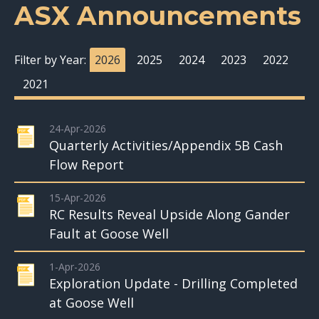
ASX Announcements
Filter by Year:
2026
2025
2024
2023
2022
2021
24-Apr-2026
Quarterly Activities/Appendix 5B Cash
Flow Report
15-Apr-2026
RC Results Reveal Upside Along Gander
Fault at Goose Well
1-Apr-2026
Exploration Update - Drilling Completed
at Goose Well