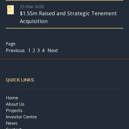
23-Mar-2026
$1.55m Raised and Strategic Tenement
Acquisition
Previous
1
2
3
4
Next
QUICK LINKS
Home
About Us
Projects
Investor Centre
News