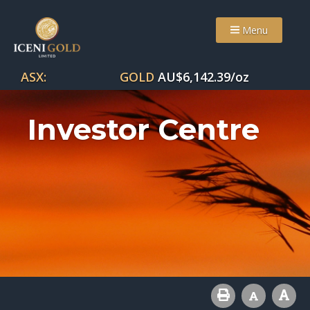
Menu
ASX:
GOLD
AU$
6,142.39
/oz
Investor Centre