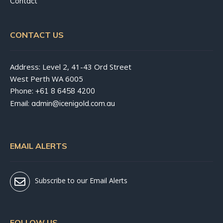
Contact
CONTACT US
Address: Level 2, 41-43 Ord Street
West Perth WA 6005
Phone:
+61 8 6458 4200
Email:
admin@icenigold.com.au
EMAIL ALERTS
Subscribe to our Email Alerts
FOLLOW US