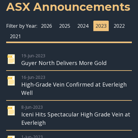
ASX Announcements
Filter by Year:
2026
2025
2024
2023
2022
2021
19-Jun-2023
Guyer North Delivers More Gold
16-Jun-2023
High-Grade Vein Confirmed at Everleigh
Well
8-Jun-2023
Iceni Hits Spectacular High Grade Vein at
Everleigh
1-Jun-2023