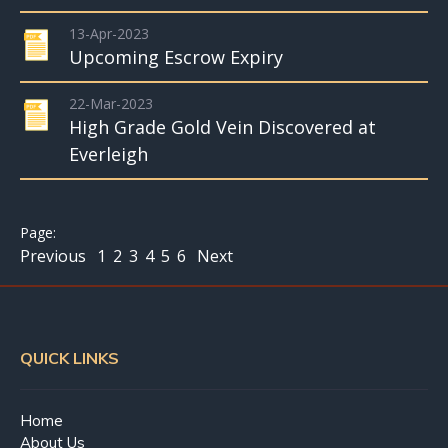
13-Apr-2023
Upcoming Escrow Expiry
22-Mar-2023
High Grade Gold Vein Discovered at
Everleigh
Previous
1
2
3
4
5
6
Next
QUICK LINKS
Home
About Us