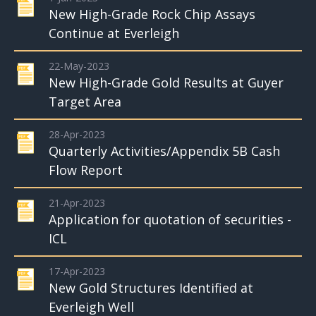
New High-Grade Rock Chip Assays
Continue at Everleigh
22-May-2023
New High-Grade Gold Results at Guyer
Target Area
28-Apr-2023
Quarterly Activities/Appendix 5B Cash
Flow Report
21-Apr-2023
Application for quotation of securities -
ICL
17-Apr-2023
New Gold Structures Identified at
Everleigh Well