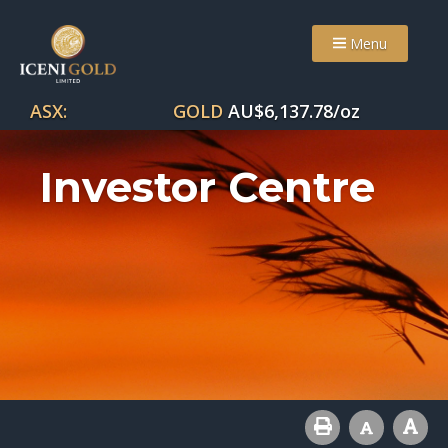
Menu
ASX:
GOLD
AU$
6,137.78
/oz
Investor Centre