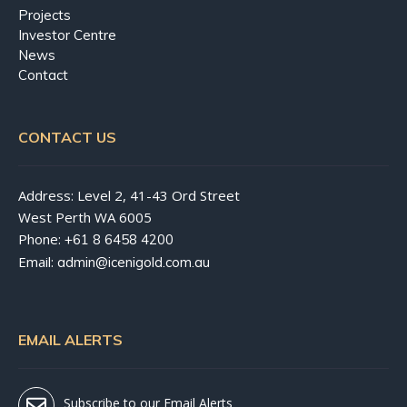
Projects
Investor Centre
News
Contact
CONTACT US
Address: Level 2, 41-43 Ord Street
West Perth WA 6005
Phone:
+61 8 6458 4200
Email:
admin@icenigold.com.au
EMAIL ALERTS
Subscribe to our Email Alerts