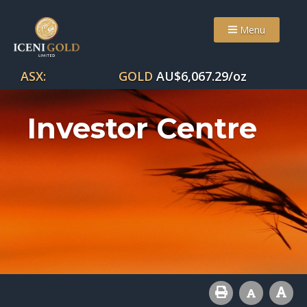
Menu
ASX:
GOLD
AU$
6,067.29
/oz
Investor Centre