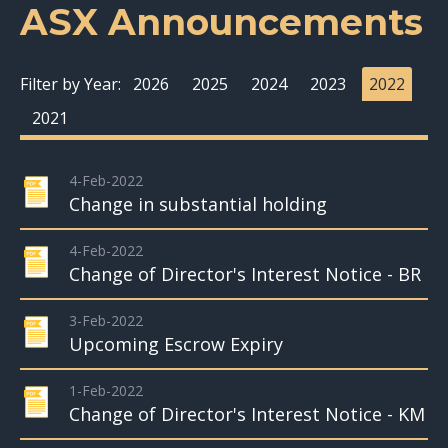
ASX Announcements
Filter by Year:
2026
2025
2024
2023
2022
2021
4-Feb-2022
Change in substantial holding
4-Feb-2022
Change of Director's Interest Notice - BR
3-Feb-2022
Upcoming Escrow Expiry
1-Feb-2022
Change of Director's Interest Notice - KM