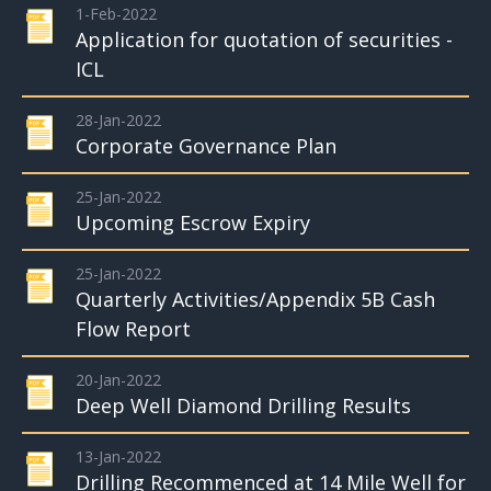
1-Feb-2022
Application for quotation of securities -
ICL
28-Jan-2022
Corporate Governance Plan
25-Jan-2022
Upcoming Escrow Expiry
25-Jan-2022
Quarterly Activities/Appendix 5B Cash
Flow Report
20-Jan-2022
Deep Well Diamond Drilling Results
13-Jan-2022
Drilling Recommenced at 14 Mile Well for