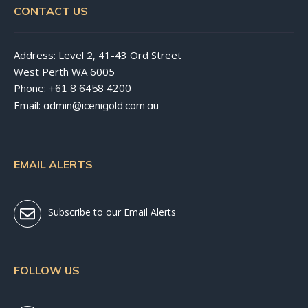
CONTACT US
Address: Level 2, 41-43 Ord Street
West Perth WA 6005
Phone:
+61 8 6458 4200
Email:
admin@icenigold.com.au
EMAIL ALERTS
Subscribe to our Email Alerts
FOLLOW US