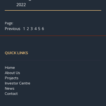
2022
Previous
1
2
3
4
5
6
QUICK LINKS
Home
About Us
Projects
Investor Centre
News
Contact