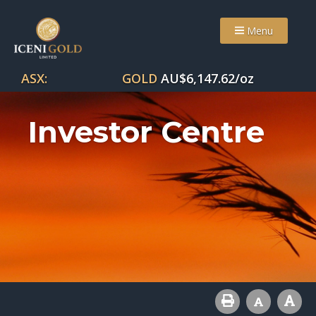
Menu
ASX:
GOLD
AU$
6,147.62
/oz
Investor Centre