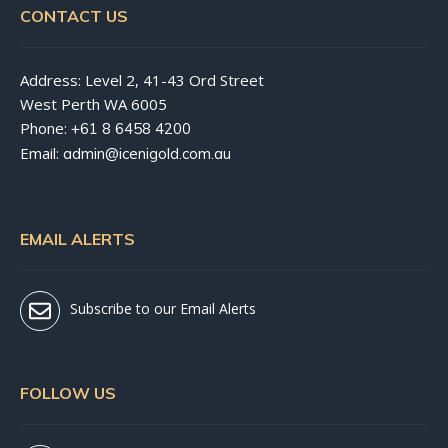
CONTACT US
Address: Level 2, 41-43 Ord Street
West Perth WA 6005
Phone:
+61 8 6458 4200
Email:
admin@icenigold.com.au
EMAIL ALERTS
Subscribe to our Email Alerts
FOLLOW US