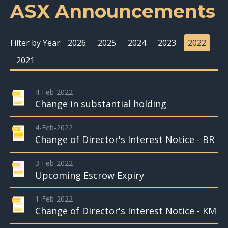
ASX Announcements
Filter by Year:
2026
2025
2024
2023
2022
2021
4-Feb-2022
Change in substantial holding
4-Feb-2022
Change of Director's Interest Notice - BR
3-Feb-2022
Upcoming Escrow Expiry
1-Feb-2022
Change of Director's Interest Notice - KM