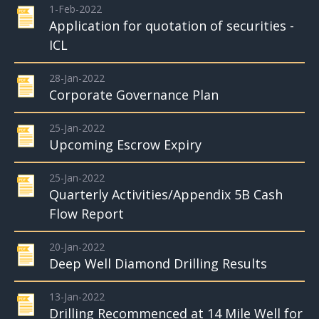
1-Feb-2022
Application for quotation of securities -
ICL
28-Jan-2022
Corporate Governance Plan
25-Jan-2022
Upcoming Escrow Expiry
25-Jan-2022
Quarterly Activities/Appendix 5B Cash
Flow Report
20-Jan-2022
Deep Well Diamond Drilling Results
13-Jan-2022
Drilling Recommenced at 14 Mile Well for