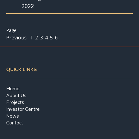
2022
Previous
1
2
3
4
5
6
QUICK LINKS
Home
About Us
Projects
Investor Centre
News
Contact