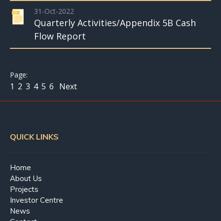
31-Oct-2022
Quarterly Activities/Appendix 5B Cash
Flow Report
1
2
3
4
5
6
Next
QUICK LINKS
Home
About Us
Projects
Investor Centre
News