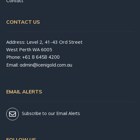
Contact
CONTACT US
Address: Level 2, 41-43 Ord Street
West Perth WA 6005
Phone:
+61 8 6458 4200
Email:
admin@icenigold.com.au
EMAIL ALERTS
Subscribe to our Email Alerts
FOLLOW US