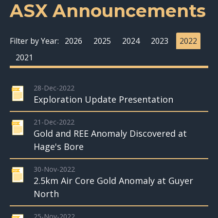
ASX Announcements
Filter by Year:
2026
2025
2024
2023
2022
2021
28-Dec-2022
Exploration Update Presentation
21-Dec-2022
Gold and REE Anomaly Discovered at
Hage's Bore
30-Nov-2022
2.5km Air Core Gold Anomaly at Guyer
North
25-Nov-2022