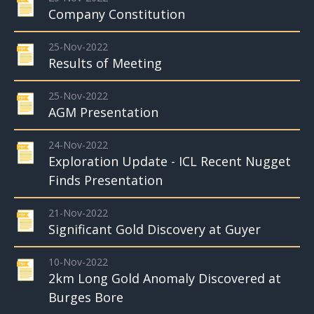
Company Constitution
25-Nov-2022
Results of Meeting
25-Nov-2022
AGM Presentation
24-Nov-2022
Exploration Update - ICL Recent Nugget
Finds Presentation
21-Nov-2022
Significant Gold Discovery at Guyer
10-Nov-2022
2km Long Gold Anomaly Discovered at
Burges Bore