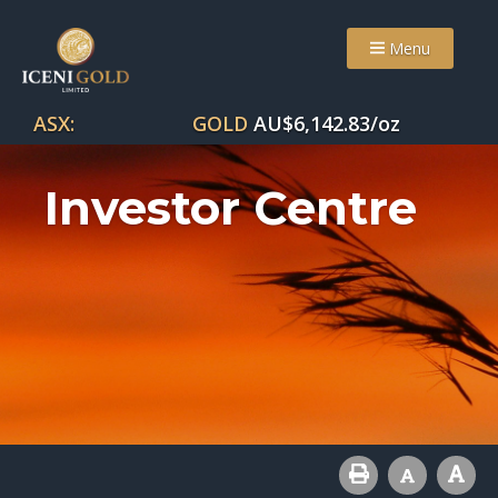
Menu
ASX:
GOLD
AU$
6,142.83
/oz
Investor Centre